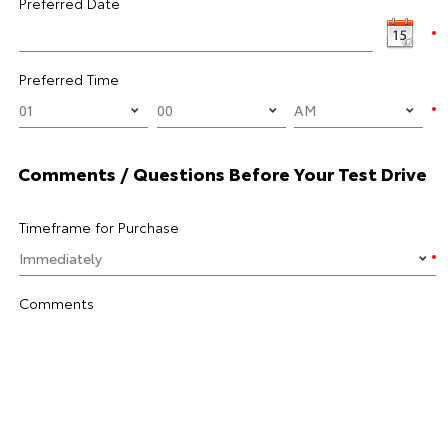
Preferred Date
Preferred Time
Comments / Questions Before Your Test Drive
Timeframe for Purchase
Comments