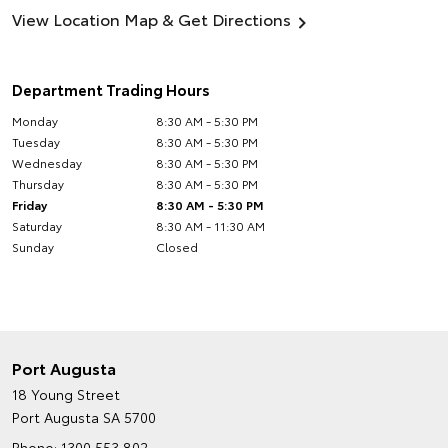
View Location Map & Get Directions
Department Trading Hours
Monday
8:30 AM - 5:30 PM
Tuesday
8:30 AM - 5:30 PM
Wednesday
8:30 AM - 5:30 PM
Thursday
8:30 AM - 5:30 PM
Friday
8:30 AM - 5:30 PM
Saturday
8:30 AM - 11:30 AM
Sunday
Closed
Port Augusta
18 Young Street
Port Augusta SA 5700
Phone:
1300 553 802