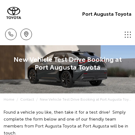
Port Augusta Toyota
New Vehicle Test Drive Booking at
Port Augusta Toyota
Home
Contact
New Vehicle Test Drive Booking at Port Augusta Toy...
Found a vehicle you like, then take it for a test drive! Simply
complete the form below and one of our friendly team
members from Port Augusta Toyota at Port Augusta will be in
touch.