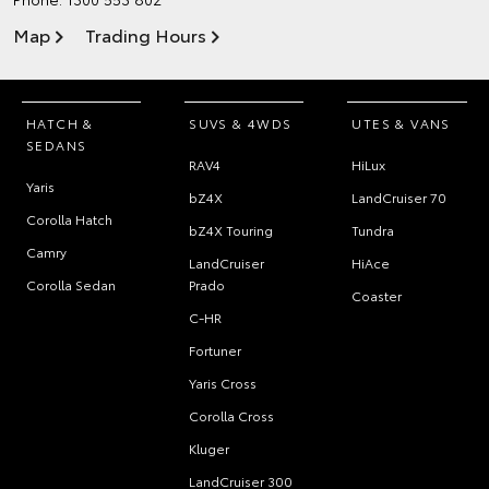
Map
Trading Hours
HATCH &
SUVS & 4WDS
UTES & VANS
SEDANS
RAV4
HiLux
Yaris
bZ4X
LandCruiser 70
Corolla Hatch
bZ4X Touring
Tundra
Camry
LandCruiser
HiAce
Corolla Sedan
Prado
Coaster
C-HR
Fortuner
Yaris Cross
Corolla Cross
Kluger
LandCruiser 300