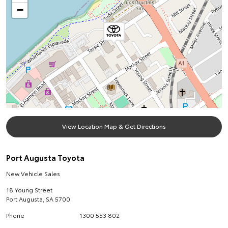
−
View Location Map & Get Directions
Port Augusta Toyota
New Vehicle Sales
18 Young Street
Port Augusta
,
SA
5700
Phone
1300 553 802