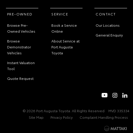
PRE-OWNED
SERVICE
CONTACT
Browse Pre-
Book a Service
Our Locations
Owned Vehicles
Online
General Enquiry
Browse
About Service at
Demonstrator
Port Augusta
Vehicles
Toyota
Instant Valuation
Tool
Quote Request
© 2026 Port Augusta Toyota. All Rights Reserved
MVD 335334
Site Map
Privacy Policy
Complaint Handling Process