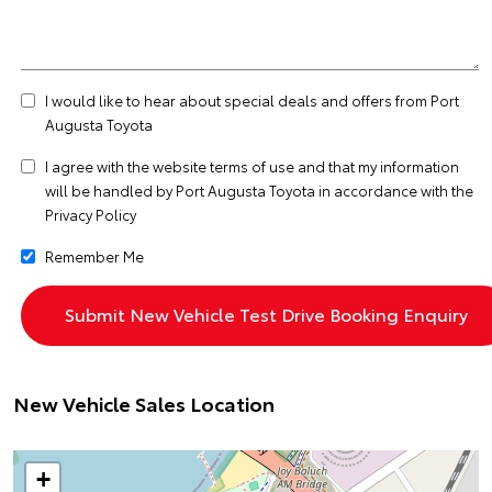
I would like to hear about special deals and offers from Port
Augusta Toyota
I agree with the website
terms of use
and that my information
will be handled by Port Augusta Toyota in accordance with the
Privacy Policy
Remember Me
New Vehicle Sales Location
+