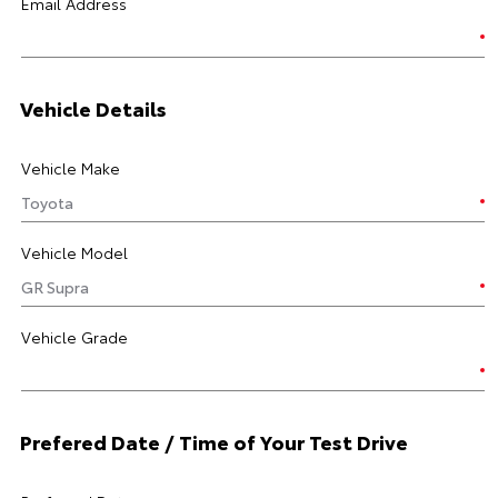
Email Address
Vehicle Details
Vehicle Make
Vehicle Model
Vehicle Grade
Prefered Date / Time of Your Test Drive