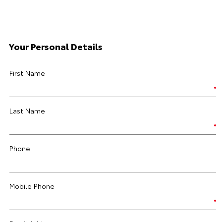
Your Personal Details
First Name
Last Name
Phone
Mobile Phone