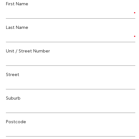
First Name
Last Name
Unit / Street Number
Street
Suburb
Postcode