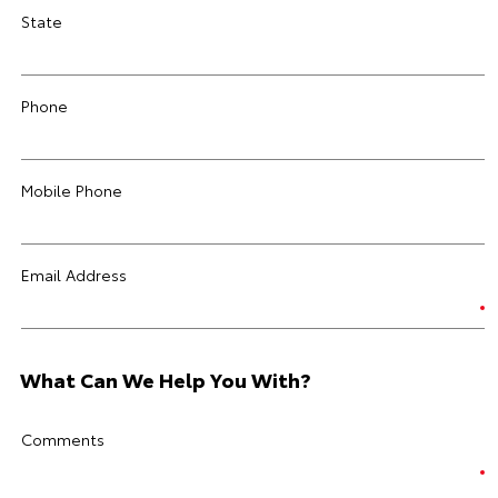
State
Phone
Mobile Phone
Email Address
What Can We Help You With?
Comments