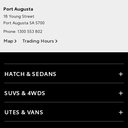
Port Augusta
18 Young Street
Port Augusta SA 5700
Phone:
1300 553 802
Map
Trading Hours
HATCH & SEDANS
SUVS & 4WDS
UTES & VANS