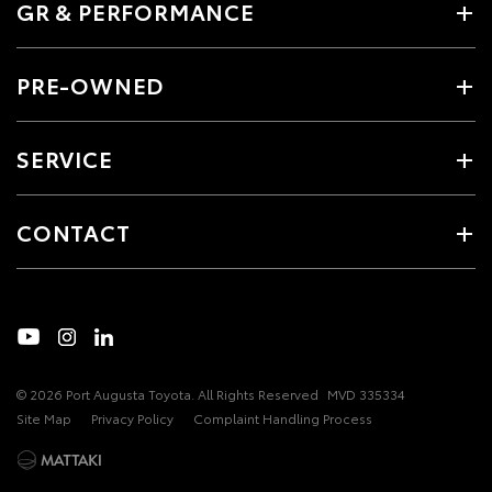
GR & PERFORMANCE
PRE-OWNED
SERVICE
CONTACT
© 2026 Port Augusta Toyota. All Rights Reserved
MVD 335334
Site Map
Privacy Policy
Complaint Handling Process