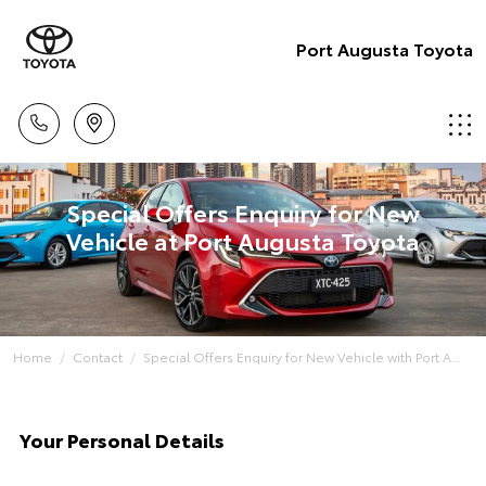
Port Augusta Toyota
Special Offers Enquiry for New
Vehicle at Port Augusta Toyota
Home
Contact
Special Offers Enquiry for New Vehicle with Port A...
Your Personal Details