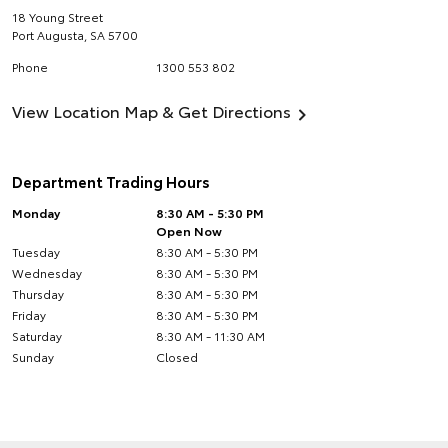
18 Young Street
Port Augusta
,
SA
5700
Phone
1300 553 802
View Location Map & Get Directions
Department Trading Hours
Monday
8:30 AM - 5:30 PM
Open Now
Tuesday
8:30 AM - 5:30 PM
Wednesday
8:30 AM - 5:30 PM
Thursday
8:30 AM - 5:30 PM
Friday
8:30 AM - 5:30 PM
Saturday
8:30 AM - 11:30 AM
Sunday
Closed