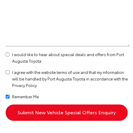
I would like to hear about special deals and offers from Port
Augusta Toyota
I agree with the website
terms of use
and that my information
will be handled by Port Augusta Toyota in accordance with the
Privacy Policy
Remember Me