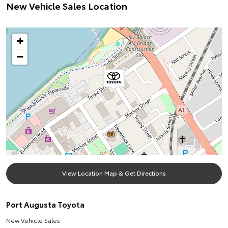
New Vehicle Sales Location
+
−
View Location Map & Get Directions
Port Augusta Toyota
New Vehicle Sales