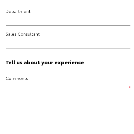
Department
Sales Consultant
Tell us about your experience
Comments