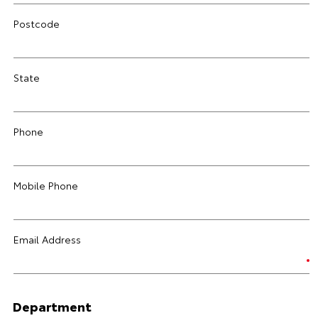
Postcode
State
Phone
Mobile Phone
Email Address
Department