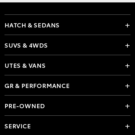
HATCH & SEDANS
SUVS & 4WDS
UTES & VANS
GR & PERFORMANCE
PRE-OWNED
SERVICE