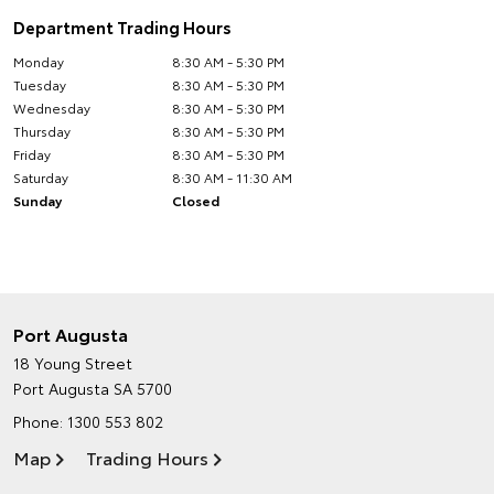
Department Trading Hours
Monday
8:30 AM - 5:30 PM
Tuesday
8:30 AM - 5:30 PM
Wednesday
8:30 AM - 5:30 PM
Thursday
8:30 AM - 5:30 PM
Friday
8:30 AM - 5:30 PM
Saturday
8:30 AM - 11:30 AM
Sunday
Closed
Port Augusta
18 Young Street
Port Augusta SA 5700
Phone:
1300 553 802
Map
Trading Hours