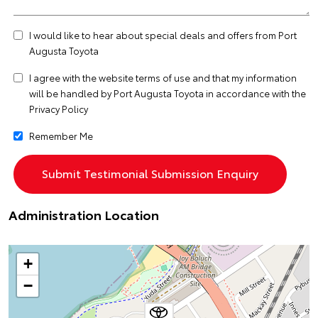
I would like to hear about special deals and offers from Port
Augusta Toyota
I agree with the website
terms of use
and that my information
will be handled by Port Augusta Toyota in accordance with the
Privacy Policy
Remember Me
Administration Location
+
−