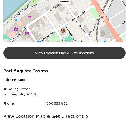
View Location Map & Get Directions
Port Augusta Toyota
Administration
18 Young Street
Port Augusta
,
SA
5700
Phone
1300 553 802
View Location Map & Get Directions