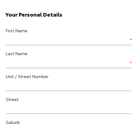
Your Personal Details
First Name
Last Name
Unit / Street Number
Street
Suburb