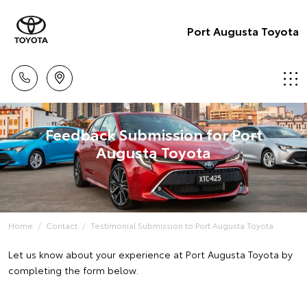
Port Augusta Toyota
Feedback Submission for Port
Augusta Toyota
Home
Contact
Testimonial Submission to Port Augusta Toyota
Let us know about your experience at Port Augusta Toyota by
completing the form below.