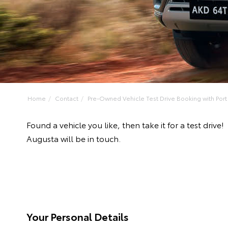
Home
Contact
Pre-Owned Vehicle Test Drive Booking with Port 
Found a vehicle you like, then take it for a test dr
Augusta will be in touch.
Your Personal Details