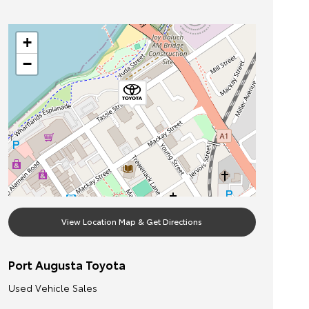
+
−
View Location Map & Get Directions
Port Augusta Toyota
Used Vehicle Sales