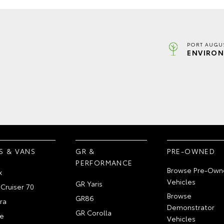
PORT AUGUS
ENVIRON
S & VANS
GR &
PRE-OWNED
PERFORMANCE
Browse Pre-Own
x
Vehicles
GR Yaris
Cruiser 70
Browse
GR86
ra
Demonstrator
GR Corolla
e
Vehicles