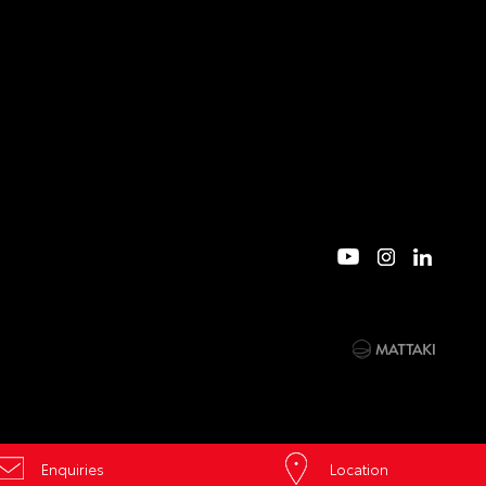
Enquiries
Location