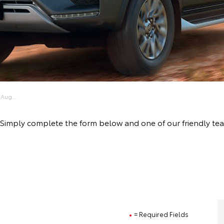
Aug...
ive! Simply complete the form below and one of our friendly
= Required Fields