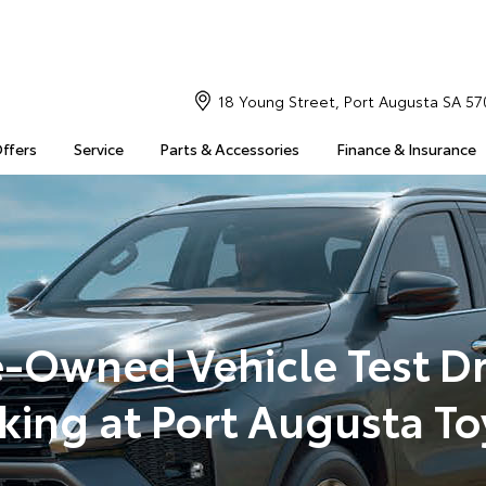
18 Young Street, Port Augusta SA 57
Offers
Service
Parts & Accessories
Finance & Insurance
e-Owned Vehicle Test Dr
king at Port Augusta To