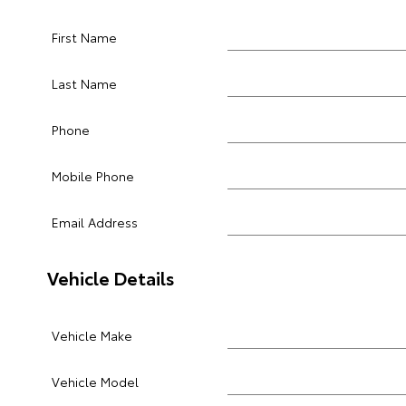
First Name
Last Name
Phone
Mobile Phone
Email Address
Vehicle Details
Vehicle Make
Vehicle Model