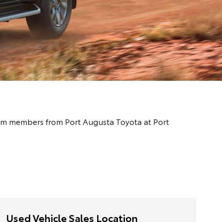
 team members from Port Augusta Toyota at Port
Used Vehicle Sales Location