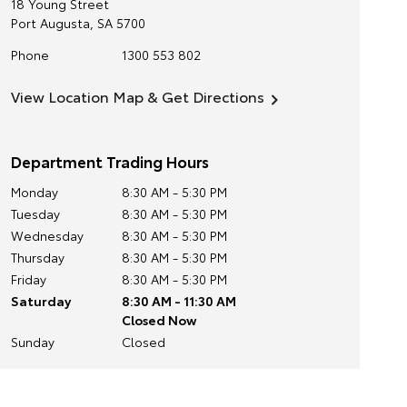
18 Young Street
Port Augusta
,
SA
5700
Phone
1300 553 802
View Location Map & Get Directions
Department Trading Hours
Monday
8:30 AM - 5:30 PM
Tuesday
8:30 AM - 5:30 PM
Wednesday
8:30 AM - 5:30 PM
Thursday
8:30 AM - 5:30 PM
Friday
8:30 AM - 5:30 PM
Saturday
8:30 AM - 11:30 AM
Closed Now
Sunday
Closed