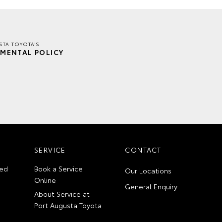
TA TOYOTA'S
MENTAL POLICY
SERVICE
CONTACT
ed
Book a Service
Our Locations
Online
General Enquiry
About Service at
Port Augusta Toyota