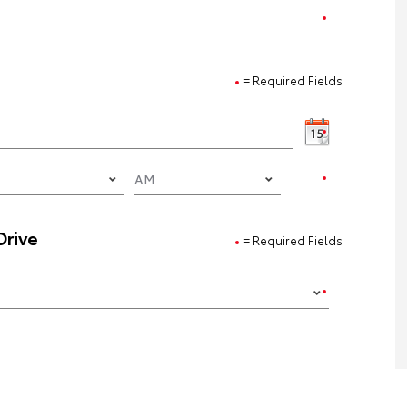
= Required Fields
Drive
= Required Fields