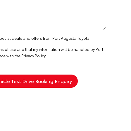
special deals and offers from Port Augusta Toyota
ms of use
and that my information will be handled by Port
nce with the
Privacy Policy