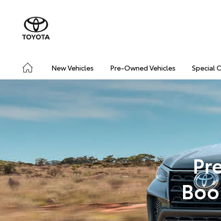
New Vehicles
Pre-Owned Vehicles
Special 
Pr
Boo