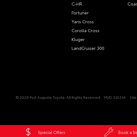
C-HR
Coas
Fortuner
Yaris Cross
Corolla Cross
Kluger
LandCruiser 300
© 2026 Port Augusta Toyota. All Rights Reserved
MVD 335334
Sit
Special Offers
Book a Se