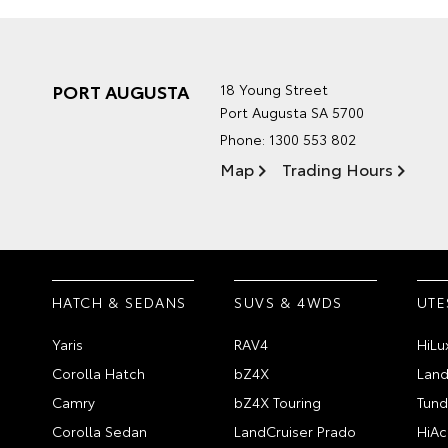
PORT AUGUSTA
18 Young Street
Port Augusta SA 5700
Phone:
1300 553 802
Map
Trading Hours
HATCH & SEDANS
SUVS & 4WDS
UTE
Yaris
RAV4
HiLu
Corolla Hatch
bZ4X
Land
Camry
bZ4X Touring
Tund
Corolla Sedan
LandCruiser Prado
HiAc