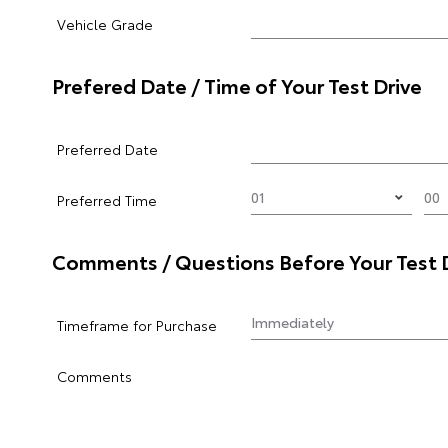
Vehicle Grade
Prefered Date / Time of Your Test Drive
Preferred Date
Preferred Time
Comments / Questions Before Your Test 
Timeframe for Purchase
Comments