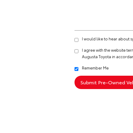
I would like to hear about 
I agree with the website
ter
Augusta Toyota in accorda
Remember Me