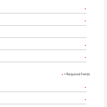
= Required Fields