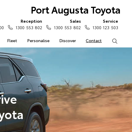
Port Augusta Toyota
Reception
Sales
Service
00
1300 553 802
1300 553 802
1300 123 503
Fleet
Personalise
Discover
Contact
Search
ive
yota