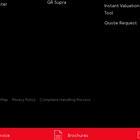
GR Supra
ter
Instant Valuation
Tool
Quote Request
e Map
Privacy Policy
Complaint Handling Process
rvice
Brochures