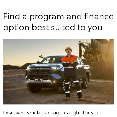
Find a program and finance
option best suited to you
Discover which package is right for you