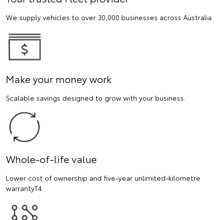
We supply vehicles to over 30,000 businesses across Australia.
Make your money work
Scalable savings designed to grow with your business.
Whole-of-life value
Lower cost of ownership and five-year unlimited-kilometre
warrantyT4.