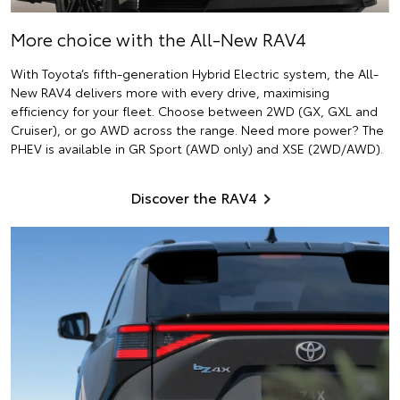
More choice with the All-New RAV4
With Toyota’s fifth-generation Hybrid Electric system, the All-
New RAV4 delivers more with every drive, maximising
efficiency for your fleet. Choose between 2WD (GX, GXL and
Cruiser), or go AWD across the range. Need more power? The
PHEV is available in GR Sport (AWD only) and XSE (2WD/AWD).
Discover the RAV4