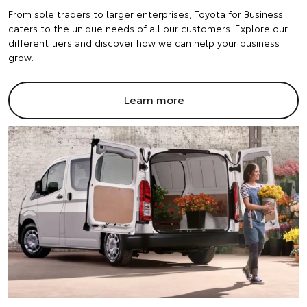
From sole traders to larger enterprises, Toyota for Business
caters to the unique needs of all our customers. Explore our
different tiers and discover how we can help your business
grow.
Learn more