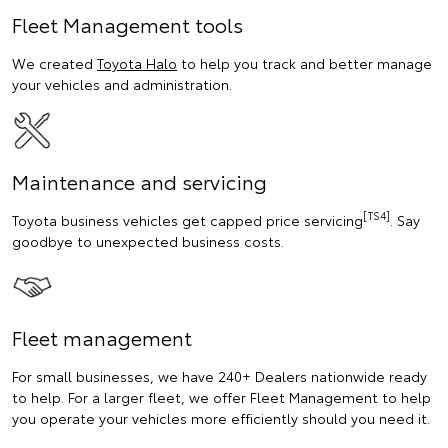
Fleet Management tools
We created
Toyota Halo
to help you track and better manage
your vehicles and administration.
Maintenance and servicing
[TS4]
Toyota business vehicles get capped price servicing
. Say
goodbye to unexpected business costs.
Fleet management
For small businesses, we have 240+ Dealers nationwide ready
to help. For a larger fleet, we offer Fleet Management to help
you operate your vehicles more efficiently should you need it.