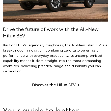
Drive the future of work with the All-New
Hilux BEV
Built on Hilux’s legendary toughness, the All-New Hilux BEV is a
breakthrough innovation, combining zero tailpipe emission
performance with everyday practicality. Its uncompromised
capability means it slots straight into the most demanding
worksites, delivering practical range and durability you can
depend on.
Discover the Hilux BEV
Your guide to better