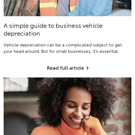
A simple guide to business vehicle
depreciation
Vehicle depreciation can be a complicated subject to get
your head around. But for small businesses, it’s essential.
Read full article