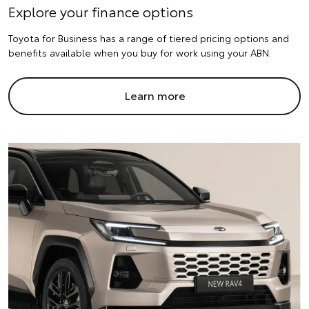
Explore your finance options
Toyota for Business has a range of tiered pricing options and
benefits available when you buy for work using your ABN.
Learn more