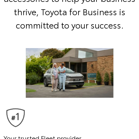
thrive, Toyota for Business is
committed to your success.
Your trusted Fleet provider