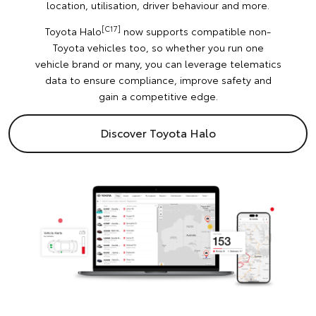
location, utilisation, driver behaviour and more.
[C17]
Toyota Halo
now supports compatible non-
Toyota vehicles too, so whether you run one
vehicle brand or many, you can leverage telematics
data to ensure compliance, improve safety and
gain a competitive edge.
Discover Toyota Halo