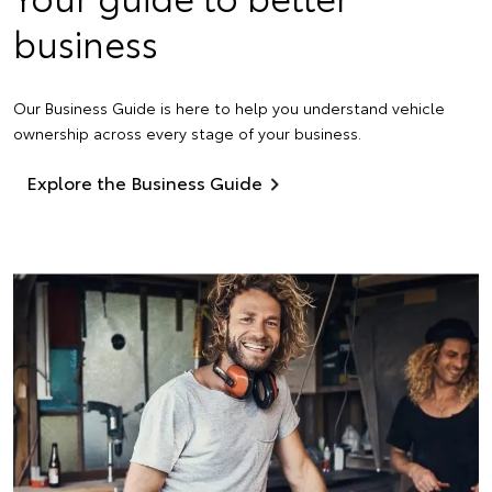
business
Our Business Guide is here to help you understand vehicle
ownership across every stage of your business.
Explore the Business Guide