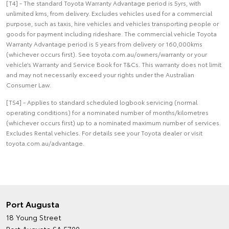
[T4] - The standard Toyota Warranty Advantage period is 5yrs, with
unlimited kms, from delivery. Excludes vehicles used for a commercial
purpose, such as taxis, hire vehicles and vehicles transporting people or
goods for payment including rideshare. The commercial vehicle Toyota
Warranty Advantage period is 5 years from delivery or 160,000kms
(whichever occurs first). See toyota.com.au/owners/warranty or your
vehicle’s Warranty and Service Book for T&Cs. This warranty does not limit
and may not necessarily exceed your rights under the Australian
Consumer Law.
[TS4] - Applies to standard scheduled logbook servicing (normal
operating conditions) for a nominated number of months/kilometres
(whichever occurs first) up to a nominated maximum number of services.
Excludes Rental vehicles. For details see your Toyota dealer or visit
toyota.com.au/advantage.
Port Augusta
18 Young Street
Port Augusta SA 5700