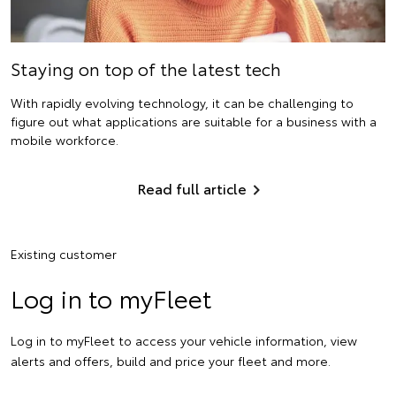
Staying on top of the latest tech
With rapidly evolving technology, it can be challenging to
figure out what applications are suitable for a business with a
mobile workforce.
Read full article
Existing customer
Log in to myFleet
Log in to myFleet to access your vehicle information, view
alerts and offers, build and price your fleet and more.