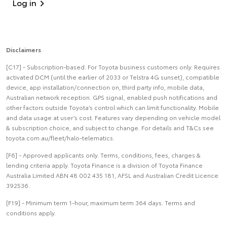
Log in
Disclaimers
[C17] - Subscription-based. For Toyota business customers only. Requires
activated DCM (until the earlier of 2033 or Telstra 4G sunset), compatible
device, app installation/connection on, third party info, mobile data,
Australian network reception. GPS signal, enabled push notifications and
other factors outside Toyota’s control which can limit functionality. Mobile
and data usage at user’s cost. Features vary depending on vehicle model
& subscription choice, and subject to change. For details and T&Cs see
toyota.com.au/fleet/halo-telematics.
[F6] - Approved applicants only. Terms, conditions, fees, charges &
lending criteria apply. Toyota Finance is a division of Toyota Finance
Australia Limited ABN 48 002 435 181, AFSL and Australian Credit Licence
392536.
[F19] - Minimum term 1-hour, maximum term 364 days. Terms and
conditions apply.