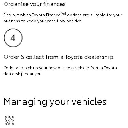
Organise your finances
[F6]
Find out which Toyota Finance
options are suitable for your
business to keep your cash flow positive.
Order & collect from a Toyota dealership
Order and pick up your new business vehicle from a Toyota
dealership near you.
Managing your vehicles