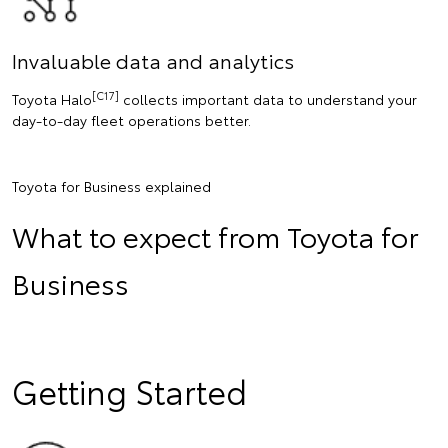
Invaluable data and analytics
[C17]
Toyota Halo
collects important data to understand your
day-to-day fleet operations better.
Toyota for Business explained
What to expect from Toyota for
Business
Getting Started