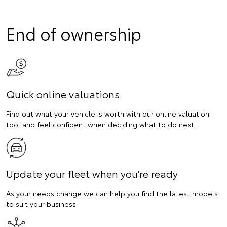
End of ownership
Quick online valuations
Find out what your vehicle is worth with our online valuation
tool and feel confident when deciding what to do next.
Update your fleet when you're ready
As your needs change we can help you find the latest models
to suit your business.