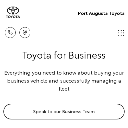
Port Augusta Toyota
Toyota for Business
Everything you need to know about buying your
business vehicle and successfully managing a
fleet
Speak to our Business Team