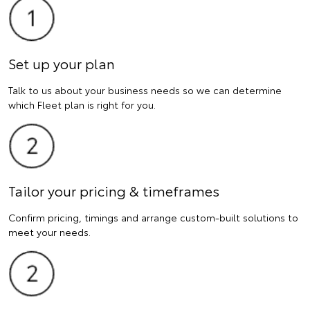
Set up your plan
Talk to us about your business needs so we can determine
which Fleet plan is right for you.
Tailor your pricing & timeframes
Confirm pricing, timings and arrange custom-built solutions to
meet your needs.