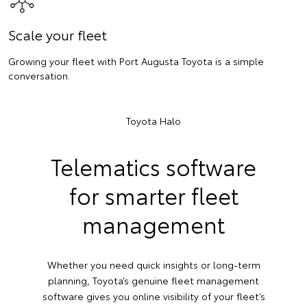
Scale your fleet
Growing your fleet with Port Augusta Toyota is a simple
conversation.
Toyota Halo
Telematics software
for smarter fleet
management
Whether you need quick insights or long-term
planning, Toyota’s genuine fleet management
software gives you online visibility of your fleet’s