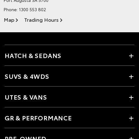
Phone:
1300 553 802
Map
Trading Hours
HATCH & SEDANS
SUVS & 4WDS
UTES & VANS
GR & PERFORMANCE
PRE-OWNED