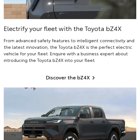
Electrify
your fleet with the Toyota bZ4X
From advanced safety features to intelligent connectivity and
the latest innovation, the Toyota bZ4X is the perfect electric
vehicle for your fleet. Enquire with a business expert about
introducing the Toyota bZ4X into your fleet.
Discover the bZ4X