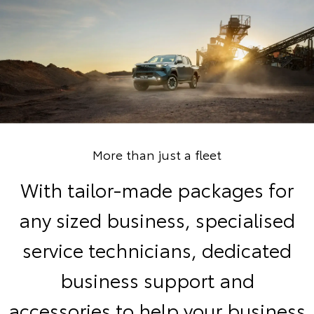
More than just a fleet
With tailor-made packages for
any sized business, specialised
service technicians, dedicated
business support and
accessories to help your business