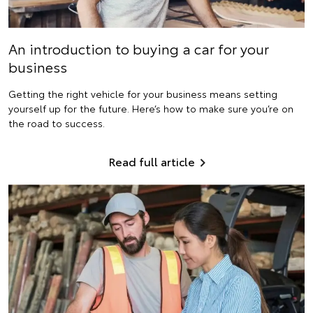
An introduction to buying a car for your
business
Getting the right vehicle for your business means setting
yourself up for the future. Here’s how to make sure you’re on
the road to success.
Read full article