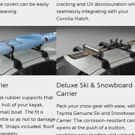
he covers can be easily
cracking and UV discolouration wh
leaning.
seamlessly integrating with your
Corolla Hatch.
ier
Deluxe Ski & Snowboard
Carrier
le rubber supports that
e hull of your kayak,
Pack your snow gear with ease, wit
mall boat. The fit is
Toyota Genuine Ski and Snowboar
ntle so as not to damage
Carrier. The corrosion-resistant carr
ft. Straps included. Roof
opens at the push of a button,
parately.
enabling easy loading and unload