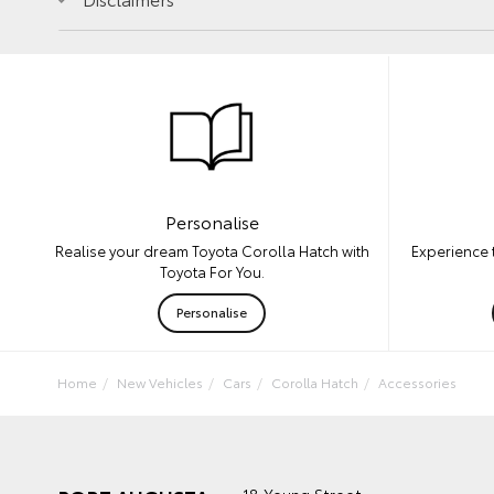
Personalise
Experience 
Realise your dream Toyota Corolla Hatch with
Toyota For You.
Personalise
Home
New Vehicles
Cars
Corolla Hatch
Accessories