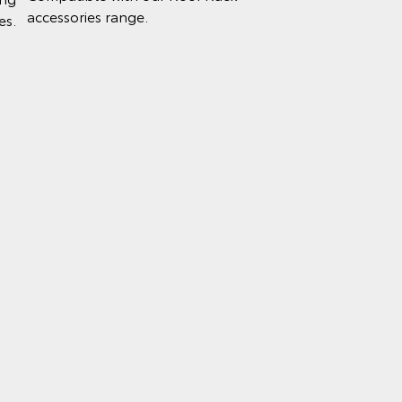
accessories range.
es.