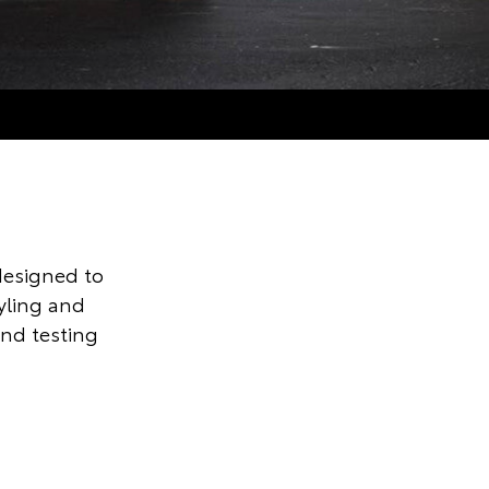
designed to
tyling and
and testing