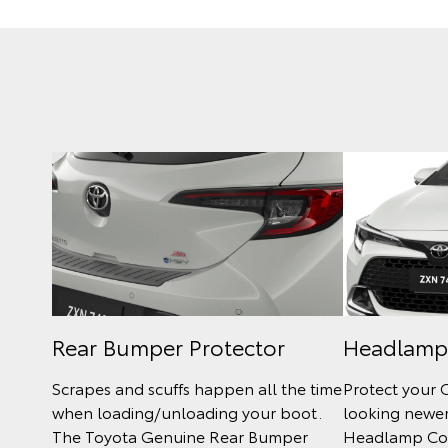
Rear Bumper Protector
Headlamp
Scrapes and scuffs happen all the time
Protect your 
when loading/unloading your boot.
looking newer
The Toyota Genuine Rear Bumper
Headlamp Cov