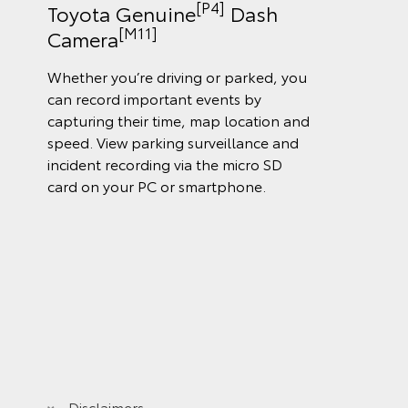
[P4]
Toyota Genuine
Dash
[M11]
Camera
Whether you’re driving or parked, you
can record important events by
capturing their time, map location and
speed. View parking surveillance and
incident recording via the micro SD
card on your PC or smartphone.
Disclaimers