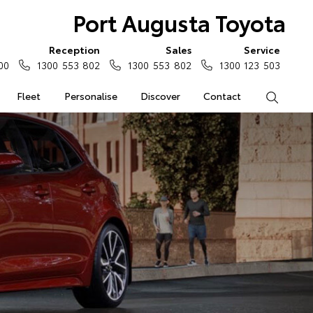
Port Augusta Toyota
Reception
Sales
Service
00
1300 553 802
1300 553 802
1300 123 503
Fleet
Personalise
Discover
Contact
Search