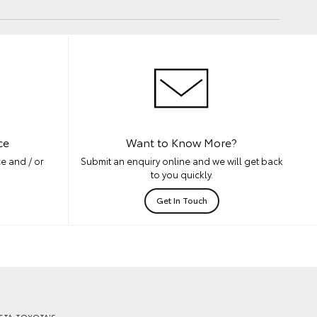
ce
Want to Know More?
e and / or
Submit an enquiry online and we will get back
to you quickly.
Get In Touch
TA TOYOTA'S