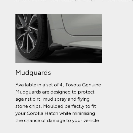
Mudguards
Available in a set of 4, Toyota Genuine
Mudguards are designed to protect
against dirt, mud spray and flying
stone chips. Moulded perfectly to fit
your Corolla Hatch while minimising
the chance of damage to your vehicle.