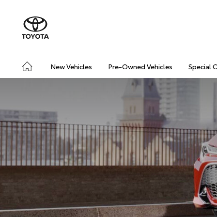
New Vehicles
Pre-Owned Vehicles
Special 