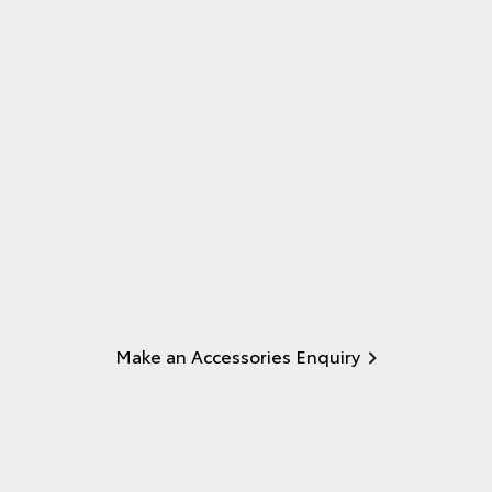
Make an Accessories Enquiry