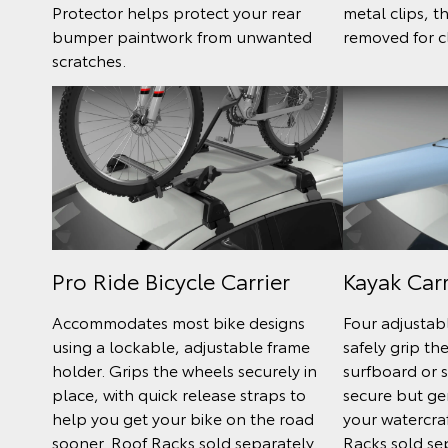
Protector helps protect your rear
metal clips, t
bumper paintwork from unwanted
removed for c
scratches.
Pro Ride Bicycle Carrier
Kayak Carr
Accommodates most bike designs
Four adjustab
using a lockable, adjustable frame
safely grip th
holder. Grips the wheels securely in
surfboard or s
place, with quick release straps to
secure but ge
help you get your bike on the road
your watercra
sooner. Roof Racks sold separately.
Racks sold se