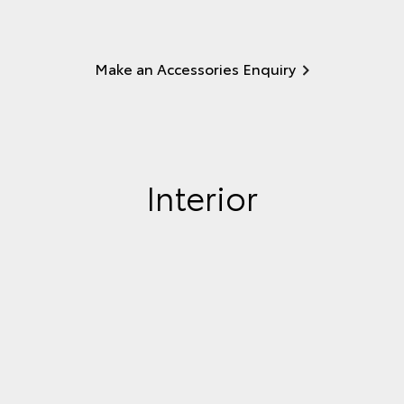
Make an Accessories Enquiry
Interior