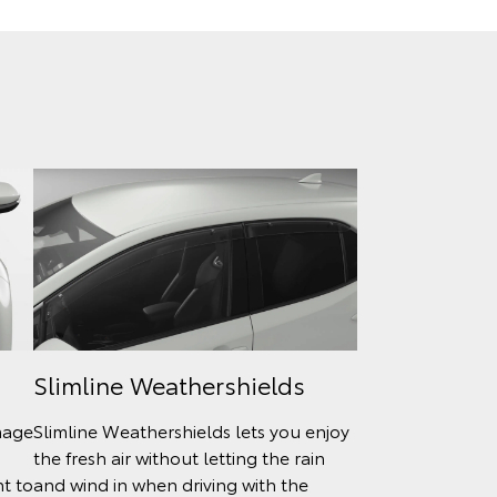
Slimline Weathershields
mage
Slimline Weathershields lets you enjoy
the fresh air without letting the rain
nt to
and wind in when driving with the