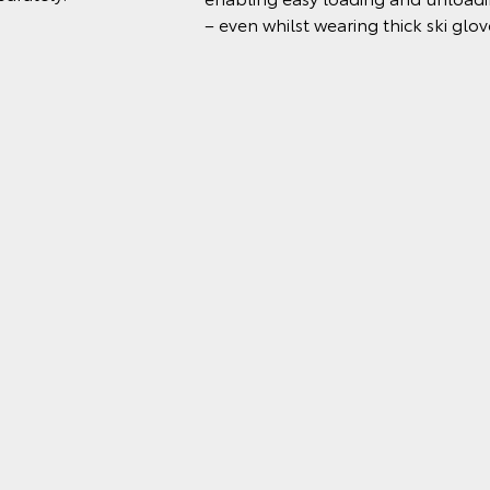
– even whilst wearing thick ski glov