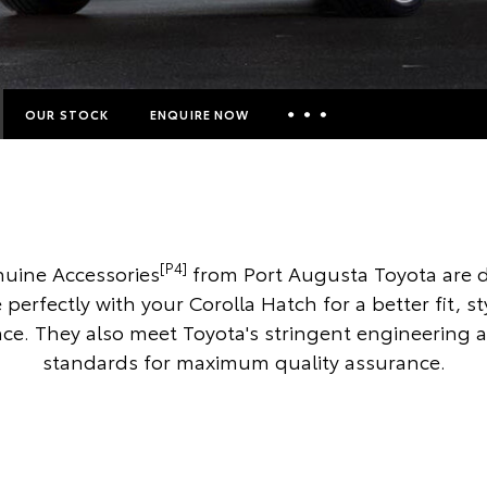
OUR STOCK
ENQUIRE NOW
Insurance Enquiries
Finance Calculators
Finance Enquiries
[P4]
uine Accessories
from Port Augusta Toyota are 
Toyota Access
 perfectly with your Corolla Hatch for a better fit, s
e. They also meet Toyota's stringent engineering 
standards for maximum quality assurance.