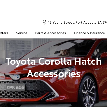
18 Young Street, Port Augusta SA 57
Offers
Service
Parts & Accessories
Finance & Insurance
Toyota Corolla Hatch
Accessories