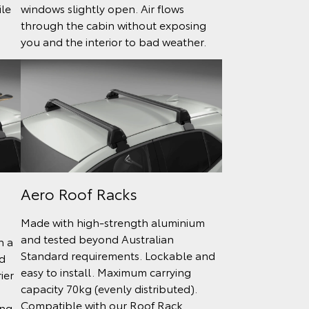
ile
windows slightly open. Air flows
through the cabin without exposing
you and the interior to bad weather.
Aero Roof Racks
Made with high-strength aluminium
and tested beyond Australian
h a
Standard requirements. Lockable and
d
easy to install. Maximum carrying
ier
capacity 70kg (evenly distributed).
Compatible with our Roof Rack
ing