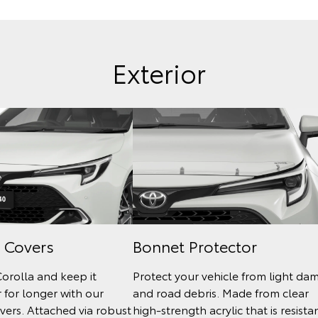
Exterior
 Covers
Bonnet Protector
Corolla and keep it
Protect your vehicle from light da
 for longer with our
and road debris. Made from clear
ers. Attached via robust
high-strength acrylic that is resista