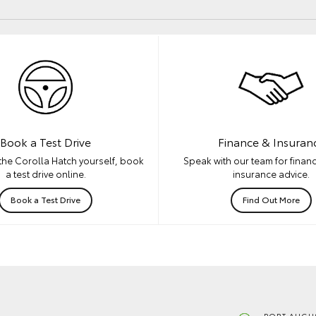
Book a Test Drive
Finance & Insuran
the Corolla Hatch yourself, book
Speak with our team for financ
a test drive online.
insurance advice.
Book a Test Drive
Find Out More
PORT AUGUS