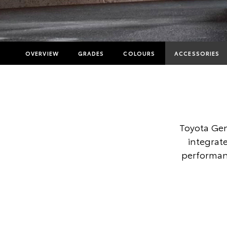
OVERVIEW
GRADES
COLOURS
ACCESSORIES
Toyota Gen
integrate
performanc