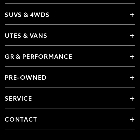
SUVS & 4WDS
UTES & VANS
GR & PERFORMANCE
PRE-OWNED
SERVICE
CONTACT