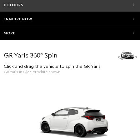
COLOURS
ENQUIRE NOW
MORE
GR Yaris 360° Spin
Click and drag the vehicle to spin the GR Yaris
GR Yaris in Glacier White shown