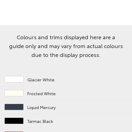
Colours and trims displayed here are a
guide only and may vary from actual colours
due to the display process.
Glacier White
Frosted White
Liquid Mercury
Tarmac Black