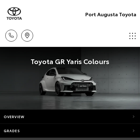
Port Augusta Toyota
Toyota GR Yaris Colours
OVERVIEW
GRADES