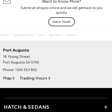
Want to Know More?
Submit an enquiry online and we will get back to you
quickly.
Get In Touch
Home
New Vehicles
Cars
GR Yaris
Colours
Port Augusta
18 Young Street
Port Augusta SA 5700
Phone:
1300 553 802
Map
Trading Hours
HATCH & SEDANS