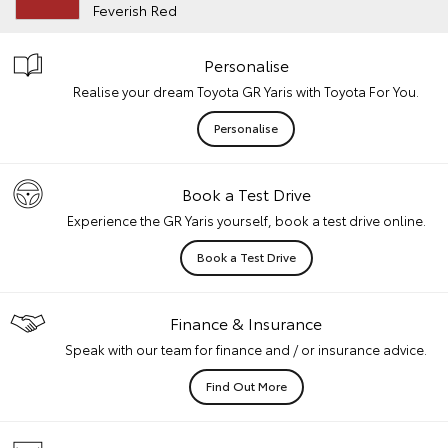
Feverish Red
Personalise
Realise your dream Toyota GR Yaris with Toyota For You.
Personalise
Book a Test Drive
Experience the GR Yaris yourself, book a test drive online.
Book a Test Drive
Finance & Insurance
Speak with our team for finance and / or insurance advice.
Find Out More