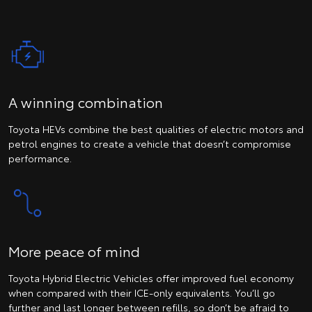
A winning combination
Toyota HEVs combine the best qualities of electric motors and
petrol engines to create a vehicle that doesn’t compromise
performance.
More peace of mind
Toyota Hybrid Electric Vehicles offer improved fuel economy
when compared with their ICE-only equivalents. You’ll go
further and last longer between refills, so don’t be afraid to