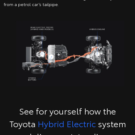
from a petrol car’s tailpipe.
See for yourself how the
Toyota
Hybrid Electric
system