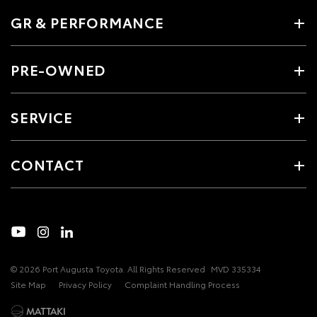
GR & PERFORMANCE
PRE-OWNED
SERVICE
CONTACT
© 2026 Port Augusta Toyota. All Rights Reserved
MVD 335334
Site Map
Privacy Policy
Complaint Handling Process