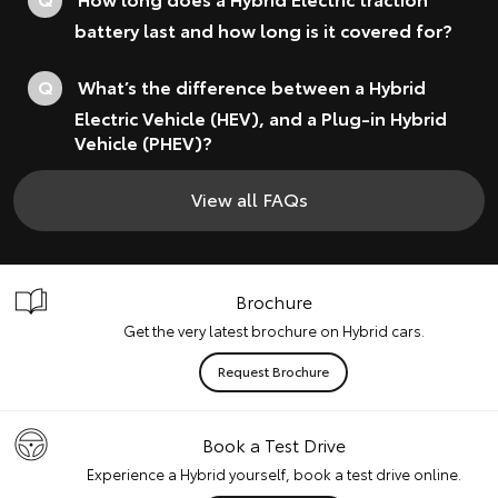
battery last and how long is it covered for?
Q
What’s the difference between a Hybrid
Electric Vehicle (HEV), and a Plug-in Hybrid
Vehicle (PHEV)?
View all FAQs
Brochure
Get the very latest brochure on Hybrid cars.
Request Brochure
Book a Test Drive
Experience a Hybrid yourself, book a test drive online.