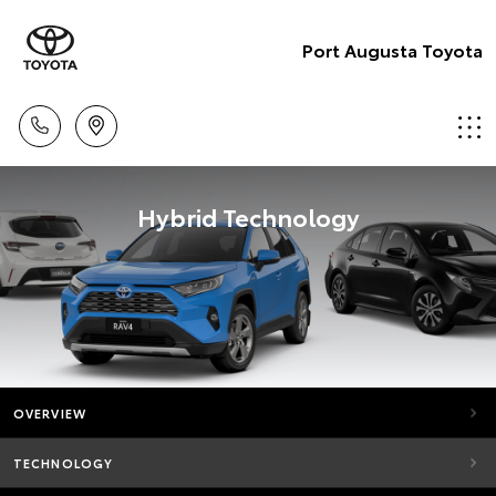
Port Augusta Toyota
Hybrid Technology
OVERVIEW
TECHNOLOGY