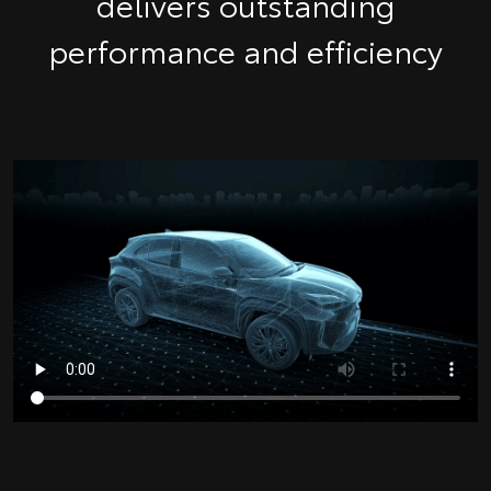
delivers outstanding
performance and efficiency