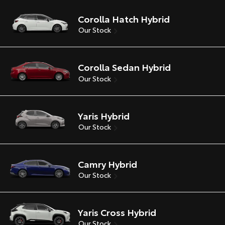
Corolla Hatch Hybrid
Our Stock
Corolla Sedan Hybrid
Our Stock
Yaris Hybrid
Our Stock
Camry Hybrid
Our Stock
Yaris Cross Hybrid
Our Stock