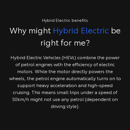
Hybrid Electric benefits
Why might
Hybrid Electric
be
right for me?
Hybrid Electric Vehicles (HEVs) combine the power
of petrol engines with the efficiency of electric
motors. While the motor directly powers the
wheels, the petrol engine automatically turns on to
support heavy acceleration and high-speed
cruising. This means small trips under a speed of
50km/h might not use any petrol (dependent on
driving style).