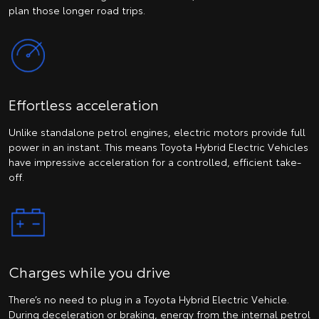
plan those longer road trips.
Effortless acceleration
Unlike standalone petrol engines, electric motors provide full
power in an instant. This means Toyota Hybrid Electric Vehicles
have impressive acceleration for a controlled, efficient take-
off.
Charges while you drive
There’s no need to plug in a Toyota Hybrid Electric Vehicle.
During deceleration or braking, energy from the internal petrol