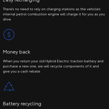
There’s no need to rely on charging stations as the vehicle’s
internal petrol combustion engine will charge it for you as you
drive.
Money back
When you return your old Hybrid Electric traction battery and
purchase a new one, we will recycle components of it and
give you a cash rebate.
Battery recycling