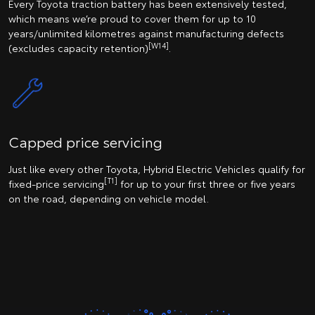
Every Toyota traction battery has been extensively tested,
which means we’re proud to cover them for up to 10
years/unlimited kilometres against manufacturing defects
[W14]
(excludes capacity retention)
.
Capped price servicing
Just like every other Toyota, Hybrid Electric Vehicles qualify for
[T1]
fixed-price servicing
for up to your first three or five years
on the road, depending on vehicle model.