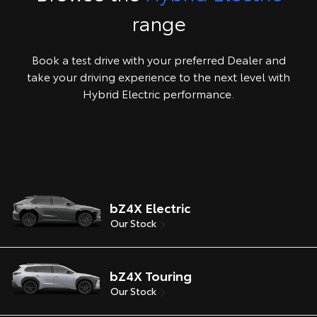
range
Book a test drive with your preferred Dealer and
take your driving experience to the next level with
Hybrid Electric performance.
bZ4X Electric
Our Stock
bZ4X Touring
Our Stock