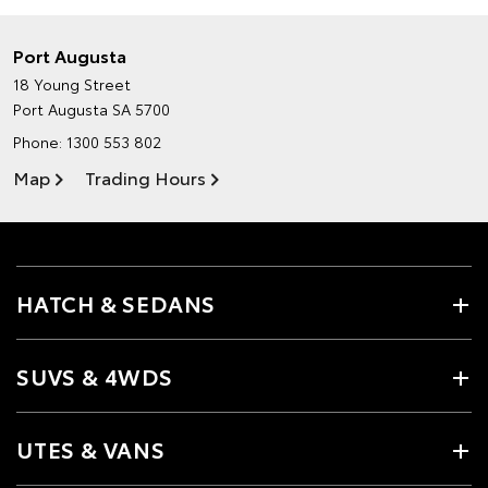
Port Augusta
18 Young Street
Port Augusta SA 5700
Phone:
1300 553 802
Map
Trading Hours
HATCH & SEDANS
SUVS & 4WDS
UTES & VANS