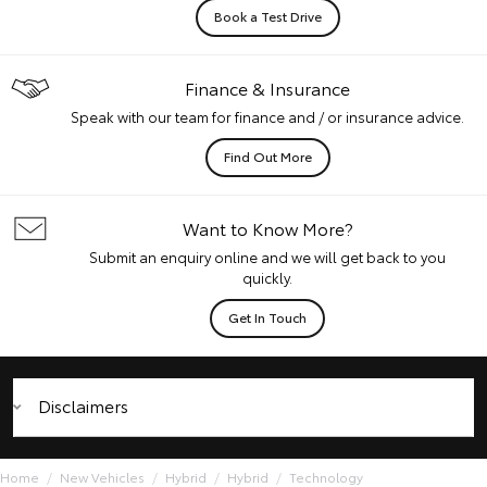
Book a Test Drive
Finance & Insurance
Speak with our team for finance and / or insurance advice.
Find Out More
Want to Know More?
Submit an enquiry online and we will get back to you
quickly.
Get In Touch
Disclaimers
Home
New Vehicles
Hybrid
Hybrid
Technology