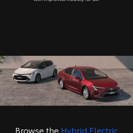
Browse the
Hybrid Electric