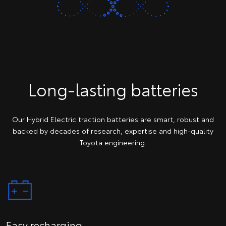
Long-lasting batteries
Our Hybrid Electric traction batteries are smart, robust and
backed by decades of research, expertise and high-quality
Toyota engineering.
Easy recharging