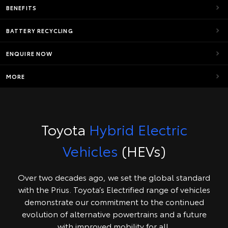
BENEFITS
BATTERY RECYCLING
ENQUIRE NOW
MORE
Toyota
Hybrid Electric
Vehicles
(HEVs)
Over two decades ago, we set the global standard
with the Prius. Toyota’s Electrified range of vehicles
demonstrate our commitment to the continued
evolution of alternative powertrains and a future
with improved mobility for all.