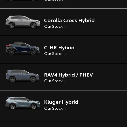
Corolla Cross Hybrid
Our Stock
C-HR Hybrid
Our Stock
RAV4 Hybrid / PHEV
Our Stock
Kluger Hybrid
Our Stock