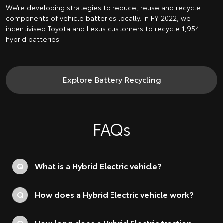
We’re developing strategies to reduce, reuse and recycle
components of vehicle batteries locally. In FY 2022, we
incentivised Toyota and Lexus customers to recycle 1,954
hybrid batteries.
Explore Battery Recycling
FAQs
Q
What is a Hybrid Electric vehicle?
Q
How does a Hybrid Electric vehicle work?
Q
How long does a Hybrid Electric traction