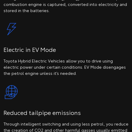
combustion engine is captured, converted into electricity and
stored in the batteries.
Electric in EV Mode
Toyota Hybrid Electric Vehicles allow you to drive using
electric power under certain conditions. EV Mode disengages
the petrol engine unless it’s needed.
Reduced tailpipe emissions
Through intelligent switching and using less petrol, you reduce
the creation of CO2 and other harmful gasses usually emitted