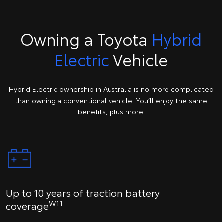
Owning a Toyota
Hybrid
Electric
Vehicle
Hybrid Electric ownership in Australia is no more complicated
than owning a conventional vehicle. You’ll enjoy the same
benefits, plus more.
Up to 10 years of traction battery
W11
coverage