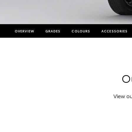
OVERVIEW
GRADES
COLOURS
ACCESSORIES
Ou
View ou