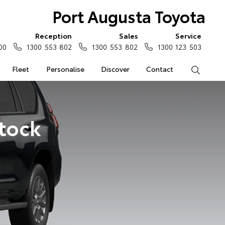
Port Augusta Toyota
Reception
Sales
Service
00
1300 553 802
1300 553 802
1300 123 503
Fleet
Personalise
Discover
Contact
Search
Stock