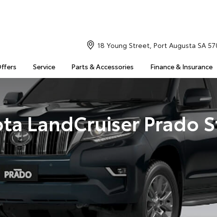
18 Young Street, Port Augusta SA 57
Offers
Service
Parts & Accessories
Finance & Insurance
ta LandCruiser Prado 