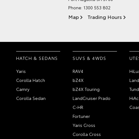
Phone:
1300 553 802
Map
Trading Hours
HATCH & SEDANS
SUVS & 4WDS
UTE
Yaris
RAV4
HiLu
Corolla Hatch
bZ4X
Land
Camry
bZ4X Touring
Tund
Corolla Sedan
LandCruiser Prado
HiAc
C-HR
Coas
Fortuner
Yaris Cross
Corolla Cross