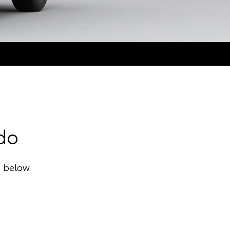
ado
a below.