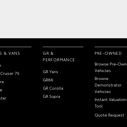
S & VANS
GR &
PRE-OWNED
PERFORMANCE
Browse Pre-Own
x
Vehicles
GR Yaris
Cruiser 70
Browse
GR86
ra
Demonstrator
GR Corolla
e
Vehicles
GR Supra
ter
Instant Valuation
Tool
Quote Request