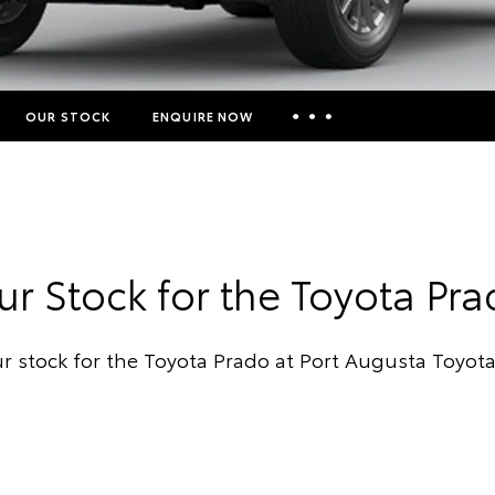
OUR STOCK
ENQUIRE NOW
Insurance Enquiries
Finance Calculators
Finance Enquiries
r Stock for the Toyota Pr
Toyota Access
r stock for the Toyota Prado at Port Augusta Toyot