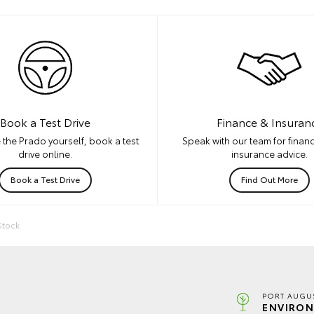
Book a Test Drive
Finance & Insuran
 the Prado yourself, book a test
Speak with our team for financ
drive online.
insurance advice.
Book a Test Drive
Find Out More
Stock
PORT AUGUS
ENVIRON