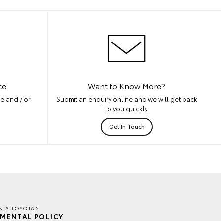
ce
Want to Know More?
e and / or
Submit an enquiry online and we will get back
to you quickly.
Get In Touch
TA TOYOTA'S
MENTAL POLICY