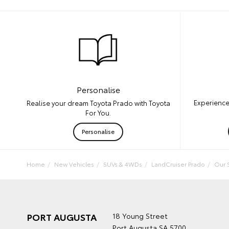
Personalise
Experience
Realise your dream Toyota Prado with Toyota
For You.
Personalise
Home
New Vehicles
SUVs & 4WDs
LandCruiser Prado
Our 
PORT AUGUSTA
18 Young Street
Port Augusta SA 5700