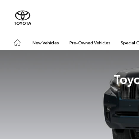
New Vehicles
Pre-Owned Vehicles
Special 
Toyo