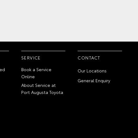
SERVICE
CONTACT
ed
Book a Service
Our Locations
Online
General Enquiry
About Service at
Port Augusta Toyota