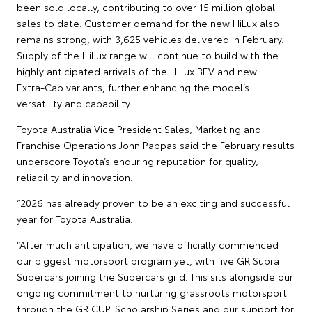
been sold locally, contributing to over 15 million global
sales to date. Customer demand for the new HiLux also
remains strong, with 3,625 vehicles delivered in February.
Supply of the HiLux range will continue to build with the
highly anticipated arrivals of the HiLux BEV and new
Extra‑Cab variants, further enhancing the model’s
versatility and capability.
Toyota Australia Vice President Sales, Marketing and
Franchise Operations John Pappas said the February results
underscore Toyota’s enduring reputation for quality,
reliability and innovation.
“2026 has already proven to be an exciting and successful
year for Toyota Australia.
“After much anticipation, we have officially commenced
our biggest motorsport program yet, with five GR Supra
Supercars joining the Supercars grid. This sits alongside our
ongoing commitment to nurturing grassroots motorsport
through the GR CUP, Scholarship Series and our support for