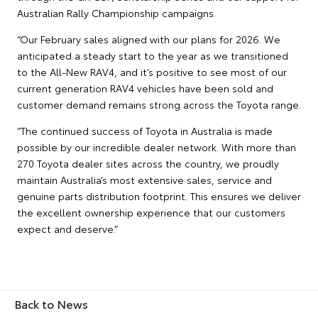
Australian Rally Championship campaigns.
“Our February sales aligned with our plans for 2026. We
anticipated a steady start to the year as we transitioned
to the All-New RAV4, and it’s positive to see most of our
current generation RAV4 vehicles have been sold and
customer demand remains strong across the Toyota range.
“The continued success of Toyota in Australia is made
possible by our incredible dealer network. With more than
270 Toyota dealer sites across the country, we proudly
maintain Australia’s most extensive sales, service and
genuine parts distribution footprint. This ensures we deliver
the excellent ownership experience that our customers
expect and deserve.”
Back to News