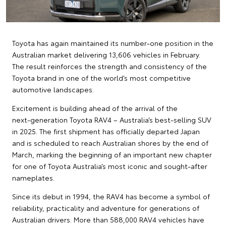
Toyota has again maintained its number‑one position in the
Australian market delivering 13,606 vehicles in February.
The result reinforces the strength and consistency of the
Toyota brand in one of the world’s most competitive
automotive landscapes.
Excitement is building ahead of the arrival of the
next‑generation Toyota RAV4 – Australia’s best‑selling SUV
in 2025. The first shipment has officially departed Japan
and is scheduled to reach Australian shores by the end of
March, marking the beginning of an important new chapter
for one of Toyota Australia’s most iconic and sought‑after
nameplates.
Since its debut in 1994, the RAV4 has become a symbol of
reliability, practicality and adventure for generations of
Australian drivers. More than 588,000 RAV4 vehicles have