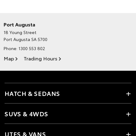
Port Augusta
18 Young Street
Port Augusta SA 5700
Phone:
1300 553 802
Map
Trading Hours
HATCH & SEDANS
SUVS & 4WDS
UTES & VANS