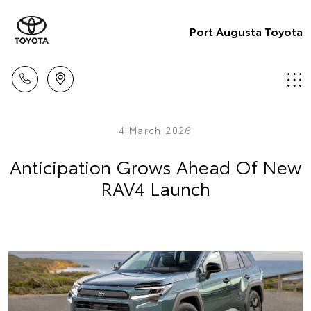
Port Augusta Toyota
4 March 2026
Anticipation Grows Ahead Of New
RAV4 Launch