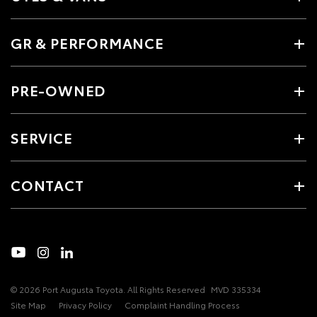
GR & PERFORMANCE
PRE-OWNED
SERVICE
CONTACT
© 2026 Port Augusta Toyota. All Rights Reserved
MVD 335334
Site Map
Privacy Policy
Complaint Handling Process