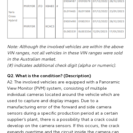
Note: Although the involved vehicles are within the above
VIN ranges, not all vehicles in these VIN ranges were sold
in the Australian market.
(#) indicates additional check digit (alpha or numeric).
Q2. What is the condition? (Description)
A2: The involved vehicles are equipped with a Panoramic
View Monitor (PVM) system, consisting of multiple
individual cameras located around the vehicle which are
used to capture and display images. Due to a
manufacturing error of the forward and side camera
sensors during a specific production period at a certain
supplier’s plant, there is a possibility that a crack could
develop on the camera sensors. If this occurs, the crack
expands overtime and the circuit inside the camera can