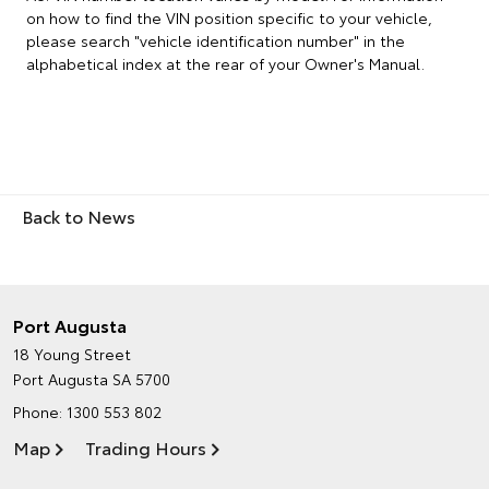
on how to find the VIN position specific to your vehicle,
please search "vehicle identification number" in the
alphabetical index at the rear of your Owner's Manual.
Back to News
Port Augusta
18 Young Street
Port Augusta SA 5700
Phone:
1300 553 802
Map
Trading Hours