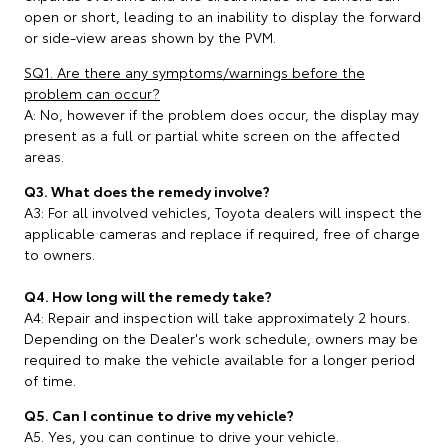
open or short, leading to an inability to display the forward
or side-view areas shown by the PVM.
SQ1. Are there any symptoms/warnings before the
problem can occur?
A: No, however if the problem does occur, the display may
present as a full or partial white screen on the affected
areas.
Q3. What does the remedy involve?
A3: For all involved vehicles, Toyota dealers will inspect the
applicable cameras and replace if required, free of charge
to owners.
Q4. How long will the remedy take?
A4: Repair and inspection will take approximately 2 hours.
Depending on the Dealer's work schedule, owners may be
required to make the vehicle available for a longer period
of time.
Q5. Can I continue to drive my vehicle?
A5. Yes, you can continue to drive your vehicle.