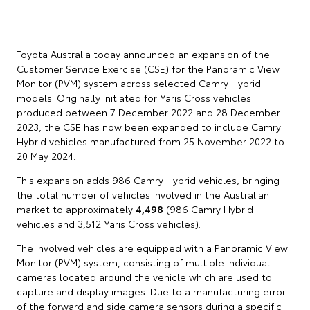
Toyota Australia today announced an expansion of the
Customer Service Exercise (CSE) for the Panoramic View
Monitor (PVM) system across selected Camry Hybrid
models. Originally initiated for Yaris Cross vehicles
produced between 7 December 2022 and 28 December
2023, the CSE has now been expanded to include Camry
Hybrid vehicles manufactured from 25 November 2022 to
20 May 2024.
This expansion adds 986 Camry Hybrid vehicles, bringing
the total number of vehicles involved in the Australian
market to approximately
4,498
(986 Camry Hybrid
vehicles and 3,512 Yaris Cross vehicles).
The involved vehicles are equipped with a Panoramic View
Monitor (PVM) system, consisting of multiple individual
cameras located around the vehicle which are used to
capture and display images. Due to a manufacturing error
of the forward and side camera sensors during a specific