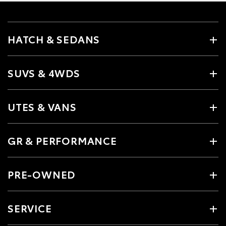
HATCH & SEDANS
SUVS & 4WDS
UTES & VANS
GR & PERFORMANCE
PRE-OWNED
SERVICE