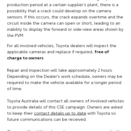
production period at a certain supplier’s plant, there is a
possibility that a crack could develop on the camera
sensors. If this occurs, the crack expands overtime and the
circuit inside the camera can open or short, leading to an
inability to display the forward or side-view areas shown by
the PVM.
For all involved vehicles, Toyota dealers will inspect the
applicable cameras and replace if required,
free of
charge to owners
.
Repair and inspection will take approximately 2 hours.
Depending on the Dealer's work schedule, owners may be
required to make the vehicle available for a longer period
of time.
Toyota Australia will contact all owners of involved vehicles
to provide details of this CSE campaign. Owners are asked
to keep their
contact details up to date
with Toyota so
future communications can be received.