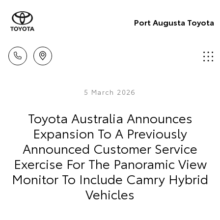
Port Augusta Toyota
5 March 2026
Toyota Australia Announces
Expansion To A Previously
Announced Customer Service
Exercise For The Panoramic View
Monitor To Include Camry Hybrid
Vehicles