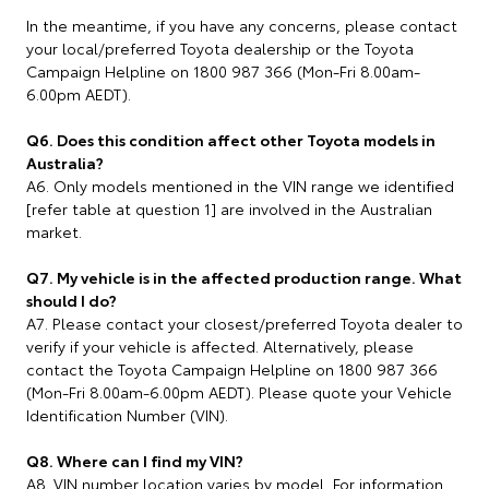
In the meantime, if you have any concerns, please contact
your local/preferred Toyota dealership or the Toyota
Campaign Helpline on 1800 987 366 (Mon-Fri 8.00am-
6.00pm AEDT).
Q6. Does this condition affect other Toyota models in
Australia?
A6. Only models mentioned in the VIN range we identified
[refer table at question 1] are involved in the Australian
market.
Q7. My vehicle is in the affected production range. What
should I do?
A7. Please contact your closest/preferred Toyota dealer to
verify if your vehicle is affected. Alternatively, please
contact the Toyota Campaign Helpline on 1800 987 366
(Mon-Fri 8.00am-6.00pm AEDT). Please quote your Vehicle
Identification Number (VIN).
Q8. Where can I find my VIN?
A8. VIN number location varies by model. For information