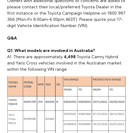
Owners with additional questions or concerns are asked to
please contact their local/preferred Toyota Dealer in the
first instance or the Toyota Campaign Helpline on 1800 987
366 (Mon-Fri 8.00am-6.00pm AEDT). Please quote your 17-
digit Vehicle Identification Number (VIN).
Q&A
Q1. What models are involved in Australia?
A1. There are approximately
4,498
Toyota Camry Hybrid
and Yaris Cross vehicles involved in the Australian market
within the following VIN range.