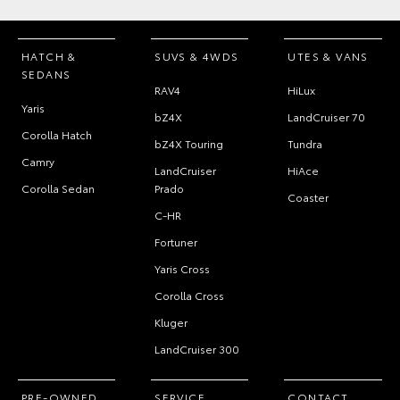
HATCH &
SUVS & 4WDS
UTES & VANS
SEDANS
RAV4
HiLux
Yaris
bZ4X
LandCruiser 70
Corolla Hatch
bZ4X Touring
Tundra
Camry
LandCruiser
HiAce
Corolla Sedan
Prado
Coaster
C-HR
Fortuner
Yaris Cross
Corolla Cross
Kluger
LandCruiser 300
PRE-OWNED
SERVICE
CONTACT