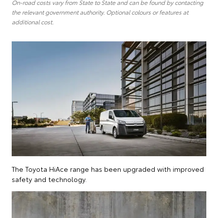
On-road costs vary from State to State and can be found by contacting
the relevant government authority. Optional colours or features at
additional cost.
The Toyota HiAce range has been upgraded with improved
safety and technology.