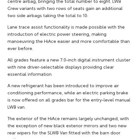
centre airbag, bringing the total number to eight. LWB
Crew variants with two rows of seats gain an additional
two side airbags taking the total to 10.
Lane trace assist functionality is made possible with the
introduction of electric power steering, making
manoeuvring the HiAce easier and more comfortable than
ever before.
All grades feature a new 7.0-inch digital instrument cluster
with nine driver-selectable displays providing clear
essential information.
A new refrigerant has been introduced to improve air
conditioning performance, while an electric parking brake
is now offered on all grades bar for the entry-level manual
LWB van.
The exterior of the HiAce remains largely unchanged, with
the exception of new black exterior mirrors and two new
rear wipers for the SLWB Van fitted with the barn door