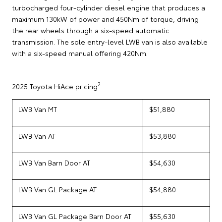
turbocharged four-cylinder diesel engine that produces a
maximum 130kW of power and 450Nm of torque, driving
the rear wheels through a six-speed automatic
transmission. The sole entry-level LWB van is also available
with a six-speed manual offering 420Nm.
2
2025 Toyota HiAce pricing
LWB Van MT
$51,880
LWB Van AT
$53,880
LWB Van Barn Door AT
$54,630
LWB Van GL Package AT
$54,880
LWB Van GL Package Barn Door AT
$55,630