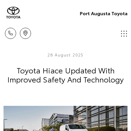
Port Augusta Toyota
28 August 2025
Toyota Hiace Updated With
Improved Safety And Technology