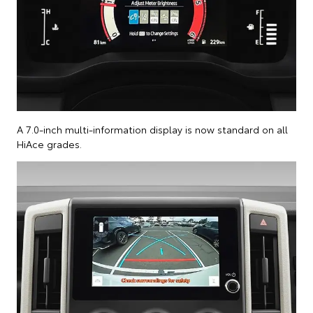
A 7.0-inch multi-information display is now standard on all
HiAce grades.