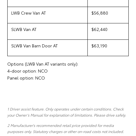
LWB Crew Van AT
$56,880
SLWB Van AT
$62,440
SLWB Van Barn Door AT
$63,190
Options (LWB Van AT variants only):
4-door option: NCO
Panel option: NCO
1 Driver assist feature. Only operates under certain conditions. Check
your Owner’s Manual for explanation of limitations. Please drive safely.
2 Manufacturer's recommended retail price provided for media
purposes only. Statutory charges or other on-road costs not included.