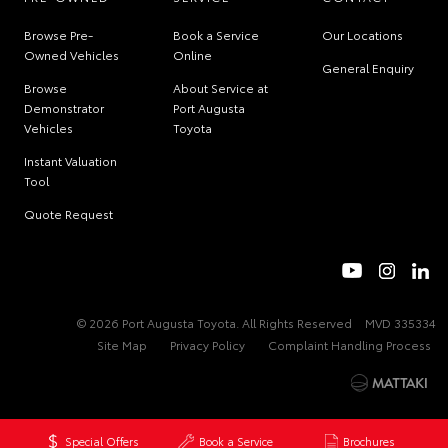
Browse Pre-
Book a Service
Our Locations
Owned Vehicles
Online
General Enquiry
Browse
About Service at
Demonstrator
Port Augusta
Vehicles
Toyota
Instant Valuation
Tool
Quote Request
© 2026 Port Augusta Toyota. All Rights Reserved
MVD 335334
Site Map
Privacy Policy
Complaint Handling Process
Special Offers
Book a Service
Brochures