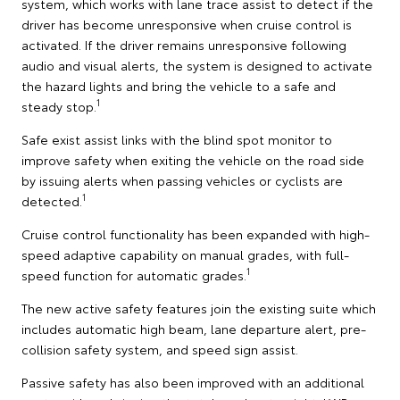
system, which works with lane trace assist to detect if the
driver has become unresponsive when cruise control is
activated. If the driver remains unresponsive following
audio and visual alerts, the system is designed to activate
the hazard lights and bring the vehicle to a safe and
1
steady stop.
Safe exist assist links with the blind spot monitor to
improve safety when exiting the vehicle on the road side
by issuing alerts when passing vehicles or cyclists are
1
detected.
Cruise control functionality has been expanded with high-
speed adaptive capability on manual grades, with full-
1
speed function for automatic grades.
The new active safety features join the existing suite which
includes automatic high beam, lane departure alert, pre-
collision safety system, and speed sign assist.
Passive safety has also been improved with an additional