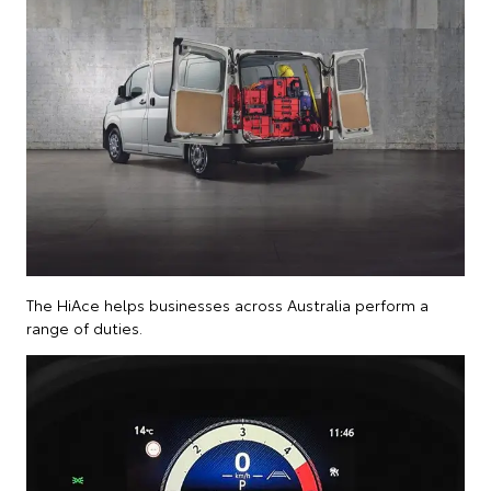
The HiAce helps businesses across Australia perform a
range of duties.