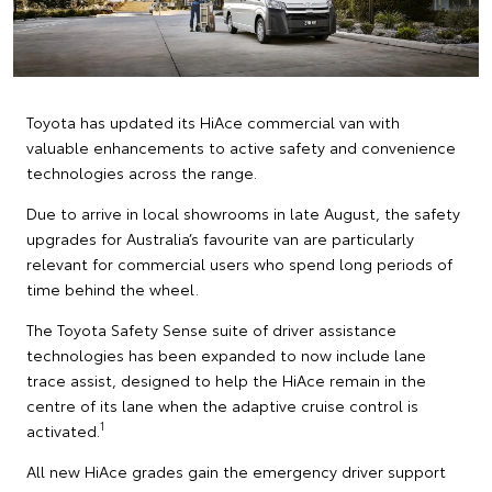
Toyota has updated its HiAce commercial van with
valuable enhancements to active safety and convenience
technologies across the range.
Due to arrive in local showrooms in late August, the safety
upgrades for Australia’s favourite van are particularly
relevant for commercial users who spend long periods of
time behind the wheel.
The Toyota Safety Sense suite of driver assistance
technologies has been expanded to now include lane
trace assist, designed to help the HiAce remain in the
centre of its lane when the adaptive cruise control is
1
activated.
All new HiAce grades gain the emergency driver support