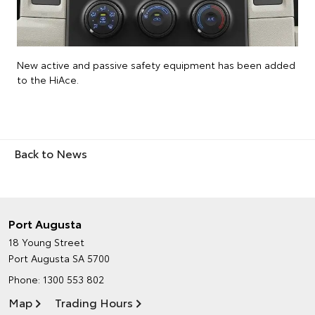
New active and passive safety equipment has been added
to the HiAce.
Back to News
Port Augusta
18 Young Street
Port Augusta SA 5700
Phone:
1300 553 802
Map
Trading Hours