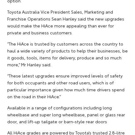
option.
Toyota Australia Vice President Sales, Marketing and
Franchise Operations Sean Hanley said the new upgrades
would make the HiAce more appealing than ever for
private and business customers.
“The HiAce is trusted by customers across the country to
haul a wide variety of products to help their businesses, be
it goods, tools, items for delivery, produce and so much
more,” Mr Hanley said.
“These latest upgrades ensure improved levels of safety
for both occupants and other road users, which is of
particular importance given how much time drivers spend
on the road in their HiAce.”
Available in a range of configurations including long
wheelbase and super long wheelbase, panel or glass rear
door, and lift-up tailgate or barn-style rear doors
All HiAce grades are powered by Toyota’s trusted 2.8-litre