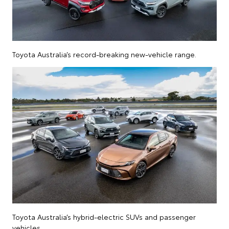
Toyota Australia’s record-breaking new-vehicle range.
Toyota Australia’s hybrid-electric SUVs and passenger
vehicles.