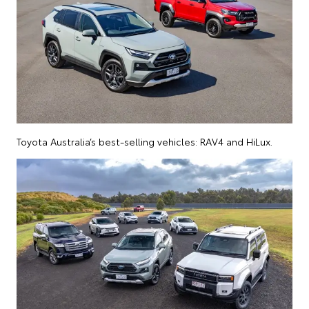
Toyota Australia’s best-selling vehicles: RAV4 and HiLux.