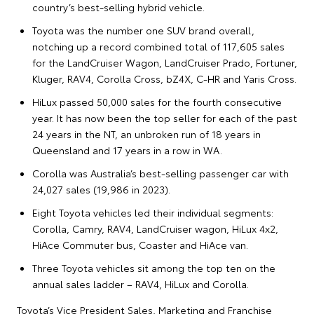
country’s best-selling hybrid vehicle.
Toyota was the number one SUV brand overall,
notching up a record combined total of 117,605 sales
for the LandCruiser Wagon, LandCruiser Prado, Fortuner,
Kluger, RAV4, Corolla Cross, bZ4X, C-HR and Yaris Cross.
HiLux passed 50,000 sales for the fourth consecutive
year. It has now been the top seller for each of the past
24 years in the NT, an unbroken run of 18 years in
Queensland and 17 years in a row in WA.
Corolla was Australia’s best-selling passenger car with
24,027 sales (19,986 in 2023).
Eight Toyota vehicles led their individual segments:
Corolla, Camry, RAV4, LandCruiser wagon, HiLux 4x2,
HiAce Commuter bus, Coaster and HiAce van.
Three Toyota vehicles sit among the top ten on the
annual sales ladder – RAV4, HiLux and Corolla.
Toyota’s Vice President Sales, Marketing and Franchise