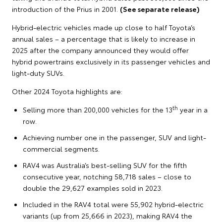
introduction of the Prius in 2001.
(See separate release)
Hybrid-electric vehicles made up close to half Toyota’s
annual sales – a percentage that is likely to increase in
2025 after the company announced they would offer
hybrid powertrains exclusively in its passenger vehicles and
light-duty SUVs.
Other 2024 Toyota highlights are:
th
Selling more than 200,000 vehicles for the 13
year in a
row.
Achieving number one in the passenger, SUV and light-
commercial segments.
RAV4 was Australia’s best-selling SUV for the fifth
consecutive year, notching 58,718 sales – close to
double the 29,627 examples sold in 2023.
Included in the RAV4 total were 55,902 hybrid-electric
variants (up from 25,666 in 2023), making RAV4 the