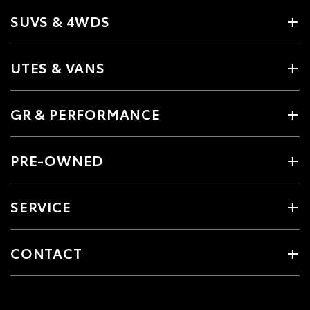
SUVS & 4WDS
UTES & VANS
GR & PERFORMANCE
PRE-OWNED
SERVICE
CONTACT