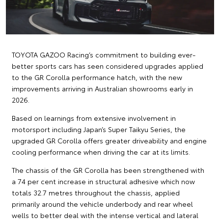
TOYOTA GAZOO Racing’s commitment to building ever-
better sports cars has seen considered upgrades applied
to the GR Corolla performance hatch, with the new
improvements arriving in Australian showrooms early in
2026.
Based on learnings from extensive involvement in
motorsport including Japan’s Super Taikyu Series, the
upgraded GR Corolla offers greater driveability and engine
cooling performance when driving the car at its limits.
The chassis of the GR Corolla has been strengthened with
a 74 per cent increase in structural adhesive which now
totals 32.7 metres throughout the chassis, applied
primarily around the vehicle underbody and rear wheel
wells to better deal with the intense vertical and lateral