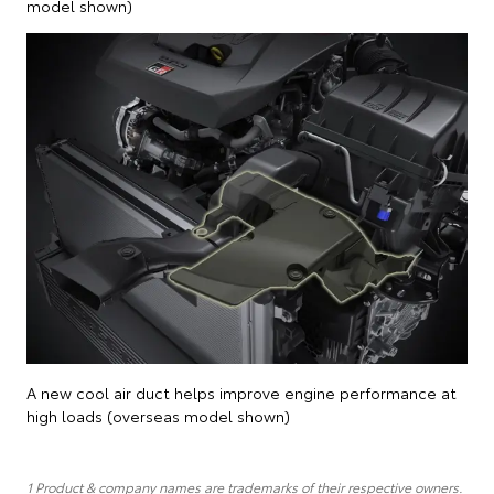
model shown)
A new cool air duct helps improve engine performance at
high loads (overseas model shown)
1 Product & company names are trademarks of their respective owners.