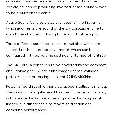
reduces unwanted engine noise and other disruptive
vehicle sounds by producing inverted-phase sound waves
to help quieten the cabin.
Active Sound Control is also available for the first time,
which augments the sound of the GR Corolla’s engine to
match the changes in driving force and throttle input.
Three different sound patterns are available which are
tailored to the selected drive mode, which can be
configured in three volume settings, or turned off entirely.
The GR Corolla continues to be powered by the compact
and lightweight 1.6-litre turbocharged three-cylinder
petrol engine, producing a potent 221kW/400Nm.
Power is fed through either a six-speed intelligent manual
transmission or eight-speed torque-converter automatic,
with standard all-wheel drive augmented with a pair of
limited-slip differentials to maximise traction and
cornering performance.