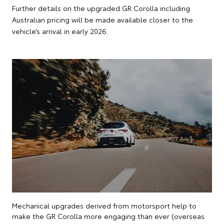
Further details on the upgraded GR Corolla including
Australian pricing will be made available closer to the
vehicle’s arrival in early 2026.
Mechanical upgrades derived from motorsport help to
make the GR Corolla more engaging than ever (overseas