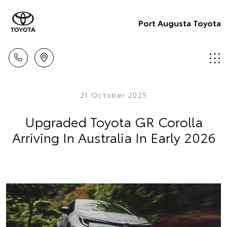
Port Augusta Toyota
21 October 2025
Upgraded Toyota GR Corolla
Arriving In Australia In Early 2026