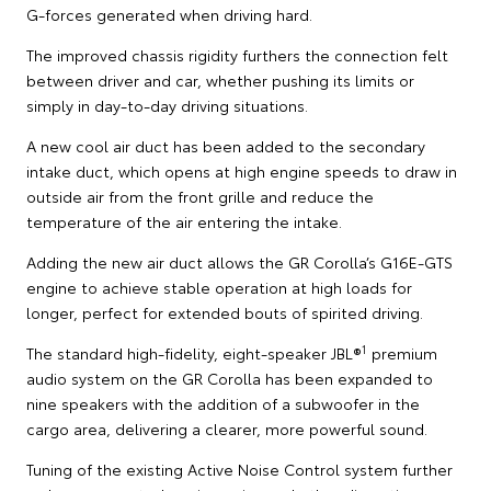
G-forces generated when driving hard.
The improved chassis rigidity furthers the connection felt
between driver and car, whether pushing its limits or
simply in day-to-day driving situations.
A new cool air duct has been added to the secondary
intake duct, which opens at high engine speeds to draw in
outside air from the front grille and reduce the
temperature of the air entering the intake.
Adding the new air duct allows the GR Corolla’s G16E-GTS
engine to achieve stable operation at high loads for
longer, perfect for extended bouts of spirited driving.
1
The standard high-fidelity, eight-speaker JBL®
premium
audio system on the GR Corolla has been expanded to
nine speakers with the addition of a subwoofer in the
cargo area, delivering a clearer, more powerful sound.
Tuning of the existing Active Noise Control system further