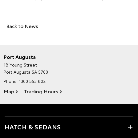
Back to News
Port Augusta
18 Young Street
Port Augusta SA 5700
Phone:
1300 553 802
Map
Trading Hours
HATCH & SEDANS