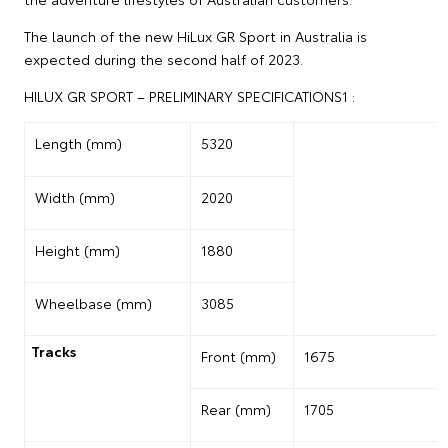
The launch of the new HiLux GR Sport in Australia is
expected during the second half of 2023.
HILUX GR SPORT – PRELIMINARY SPECIFICATIONS1 :
Length (mm)
5320
Width (mm)
2020
Height (mm)
1880
Wheelbase (mm)
3085
Tracks
Front (mm)
1675
Rear (mm)
1705