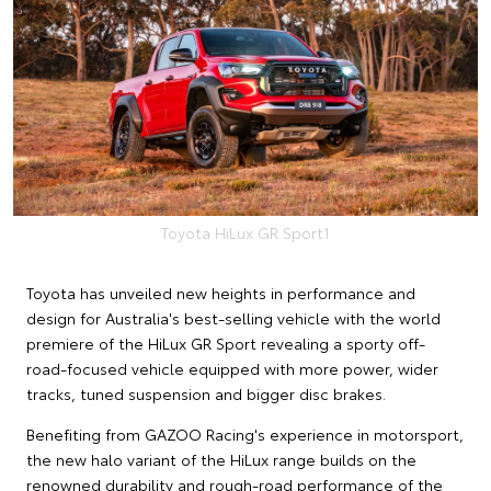
Toyota HiLux GR Sport1
Toyota has unveiled new heights in performance and
design for Australia's best-selling vehicle with the world
premiere of the HiLux GR Sport revealing a sporty off-
road-focused vehicle equipped with more power, wider
tracks, tuned suspension and bigger disc brakes.
Benefiting from GAZOO Racing's experience in motorsport,
the new halo variant of the HiLux range builds on the
renowned durability and rough-road performance of the