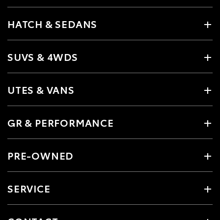
HATCH & SEDANS
SUVS & 4WDS
UTES & VANS
GR & PERFORMANCE
PRE-OWNED
SERVICE