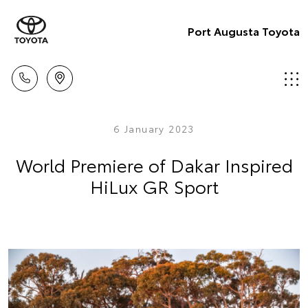
Port Augusta Toyota
6 January 2023
World Premiere of Dakar Inspired
HiLux GR Sport