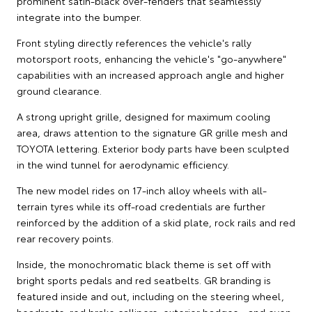
prominent satin-black over-fenders that seamlessly
integrate into the bumper.
Front styling directly references the vehicle's rally
motorsport roots, enhancing the vehicle's "go-anywhere"
capabilities with an increased approach angle and higher
ground clearance.
A strong upright grille, designed for maximum cooling
area, draws attention to the signature GR grille mesh and
TOYOTA lettering. Exterior body parts have been sculpted
in the wind tunnel for aerodynamic efficiency.
The new model rides on 17-inch alloy wheels with all-
terrain tyres while its off-road credentials are further
reinforced by the addition of a skid plate, rock rails and red
rear recovery points.
Inside, the monochromatic black theme is set off with
bright sports pedals and red seatbelts. GR branding is
featured inside and out, including on the steering wheel,
headrests, red brake callipers, exterior badges - and even