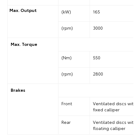
Max. Output
(kW)
165
(rpm)
3000
Max. Torque
(Nm)
550
(rpm)
2800
Brakes
Front
Ventilated discs with
fixed calliper
Rear
Ventilated discs with
floating calliper