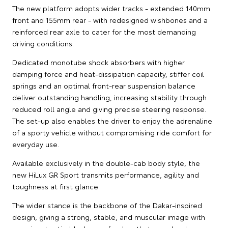
The new platform adopts wider tracks - extended 140mm
front and 155mm rear - with redesigned wishbones and a
reinforced rear axle to cater for the most demanding
driving conditions.
Dedicated monotube shock absorbers with higher
damping force and heat-dissipation capacity, stiffer coil
springs and an optimal front-rear suspension balance
deliver outstanding handling, increasing stability through
reduced roll angle and giving precise steering response.
The set-up also enables the driver to enjoy the adrenaline
of a sporty vehicle without compromising ride comfort for
everyday use.
Available exclusively in the double-cab body style, the
new HiLux GR Sport transmits performance, agility and
toughness at first glance.
The wider stance is the backbone of the Dakar-inspired
design, giving a strong, stable, and muscular image with