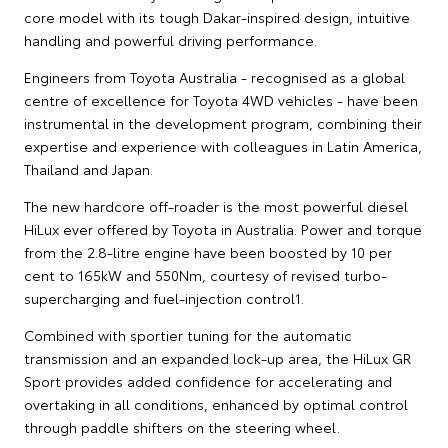
core model with its tough Dakar-inspired design, intuitive
handling and powerful driving performance.
Engineers from Toyota Australia - recognised as a global
centre of excellence for Toyota 4WD vehicles - have been
instrumental in the development program, combining their
expertise and experience with colleagues in Latin America,
Thailand and Japan.
The new hardcore off-roader is the most powerful diesel
HiLux ever offered by Toyota in Australia. Power and torque
from the 2.8-litre engine have been boosted by 10 per
cent to 165kW and 550Nm, courtesy of revised turbo-
supercharging and fuel-injection control1.
Combined with sportier tuning for the automatic
transmission and an expanded lock-up area, the HiLux GR
Sport provides added confidence for accelerating and
overtaking in all conditions, enhanced by optimal control
through paddle shifters on the steering wheel.