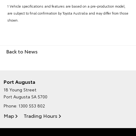
1 Vehicle specifications and features are based on a pre-production model,
are subject to final confirmation by Toyota Australia and may differ from those
shown.
Back to News
Port Augusta
18 Young Street
Port Augusta SA 5700
Phone:
1300 553 802
Map
Trading Hours