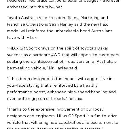
embossed into the tub-liner.
Toyota Australia Vice President Sales, Marketing and
Franchise Operations Sean Hanley said the new halo
model will reinforce the unbreakable bond Australians
have with HiLux.
"HiLux GR Sport draws on the spirit of Toyota's Dakar
success as a hardcore 4WD that will appeal to customers
seeking the quintessential off-road version of Australia's
best-selling vehicle," Mr Hanley said.
"It has been designed to turn heads with aggressive in-
your-face styling that's reinforced by a healthy
performance boost, enhanced high-speed handling and
even better grip on dirt roads," he said.
"Thanks to the extensive involvement of our local
designers and engineers, HiLux GR Sport is a fun-to-drive
vehicle that will bring new capabilities and excitement to
the adventure lifestyles of Australian customers."