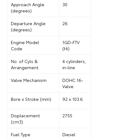
Approach Angle
30
(degrees)
Departure Angle
26
(degrees)
Engine Model
1GD-FTV
Code
(Hi)
No. of
Cyls
&
4 cylinders,
Arrangement
in-line
Valve Mechanism
DOHC 16-
Valve
Bore x Stroke (mm)
92 x 103.6
Displacement
2755
(cm3)
Fuel Type
Diesel