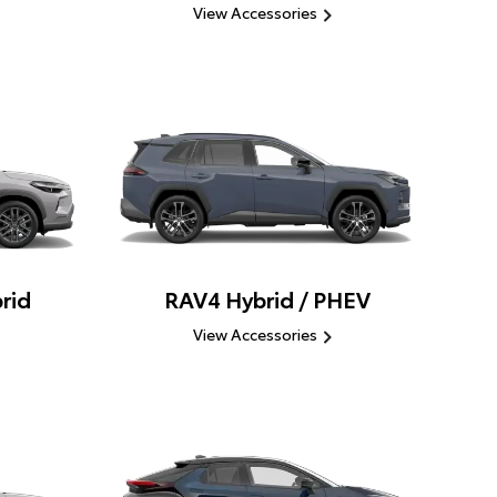
View Accessories
rid
RAV4 Hybrid / PHEV
View Accessories