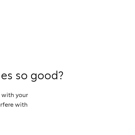
ies so good?
 with your
rfere with