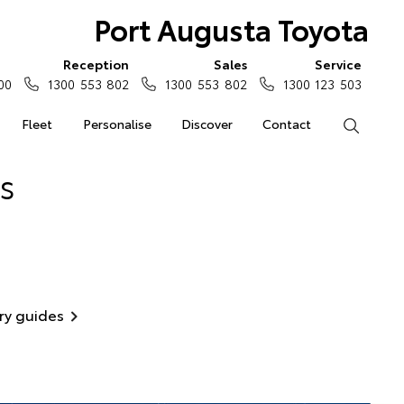
Port Augusta Toyota
Reception
Sales
Service
00
1300 553 802
1300 553 802
1300 123 503
Fleet
Personalise
Discover
Contact
Search
s
ry guides