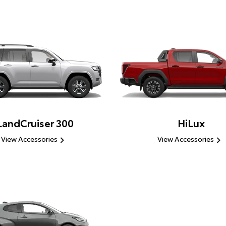
LandCruiser 300
HiLux
View Accessories
View Accessories