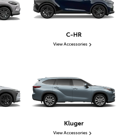
C-HR
View Accessories
Kluger
View Accessories