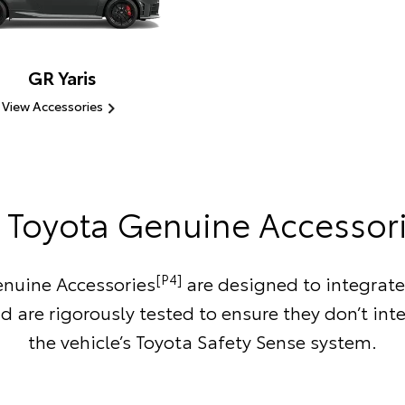
GR Yaris
View Accessories
Toyota Genuine Accessor
[P4]
nuine Accessories
are designed to integrate
d are rigorously tested to ensure they don’t inte
the vehicle’s Toyota Safety Sense system.