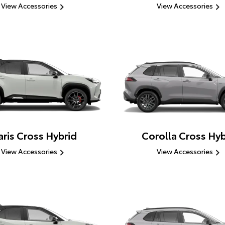
View Accessories
View Accessories
aris Cross Hybrid
Corolla Cross Hyb
View Accessories
View Accessories