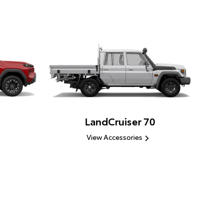
LandCruiser 70
View Accessories