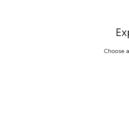
Ex
Choose a