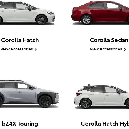
Corolla Hatch
Corolla Sedan
View Accessories
View Accessories
bZ4X Touring
Corolla Hatch Hyb