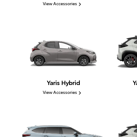
View Accessories
Yaris Hybrid
Y
View Accessories