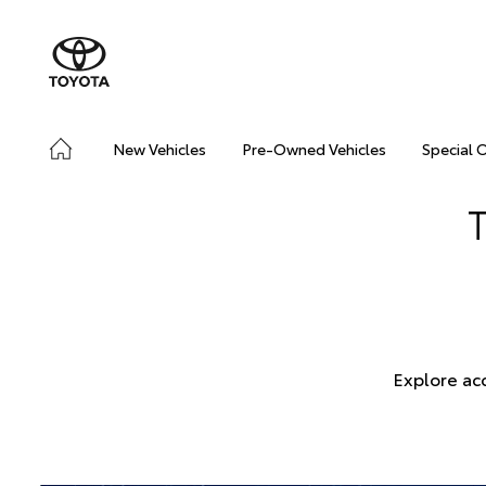
New Vehicles
Pre-Owned Vehicles
Special 
Explore ac