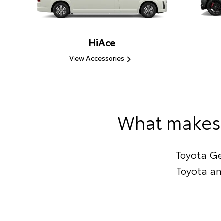
HiAce
View Accessories
What makes 
Toyota Ge
Toyota an