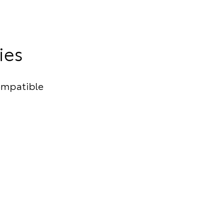
ies
ompatible