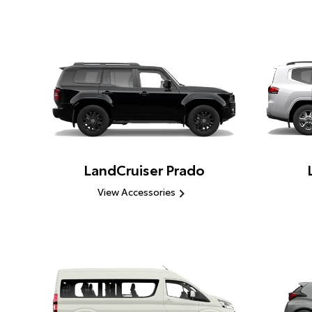
LandCruiser Prado
View Accessories