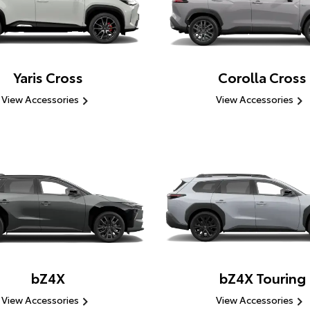
Yaris Cross
Corolla Cross
View Accessories
View Accessories
bZ4X
bZ4X Touring
View Accessories
View Accessories