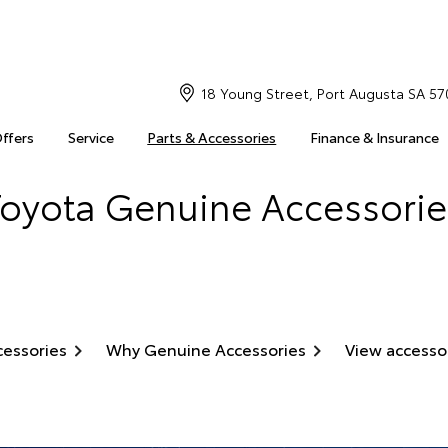
18 Young Street, Port Augusta SA 57
Offers
Service
Parts & Accessories
Finance & Insurance
Toyota Genuine Accessorie
cessories
Why Genuine Accessories
View accesso