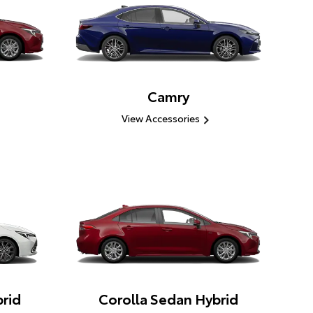
Camry
View Accessories
rid
Corolla Sedan Hybrid