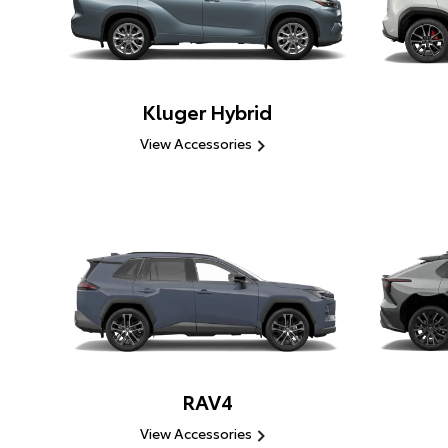
Kluger Hybrid
View Accessories
RAV4
View Accessories