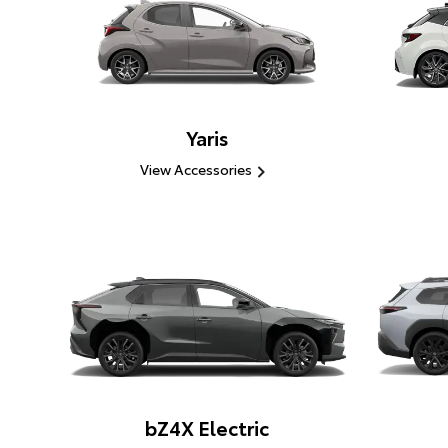
Yaris
View Accessories
bZ4X Electric