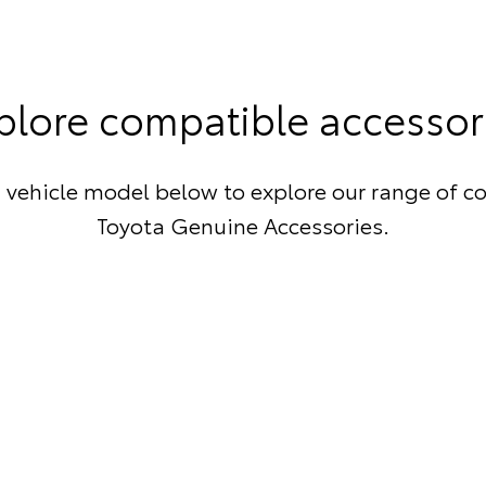
plore compatible accessor
 vehicle model below to explore our range of c
Toyota Genuine Accessories.