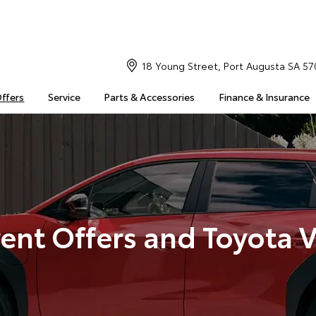
18 Young Street, Port Augusta SA 57
Offers
Service
Parts & Accessories
Finance & Insurance
ent Offers and Toyota 