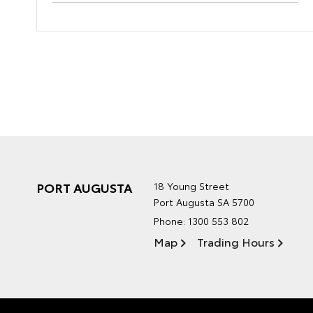
PORT AUGUSTA
18 Young Street
Port Augusta SA 5700
Phone:
1300 553 802
Map
Trading Hours