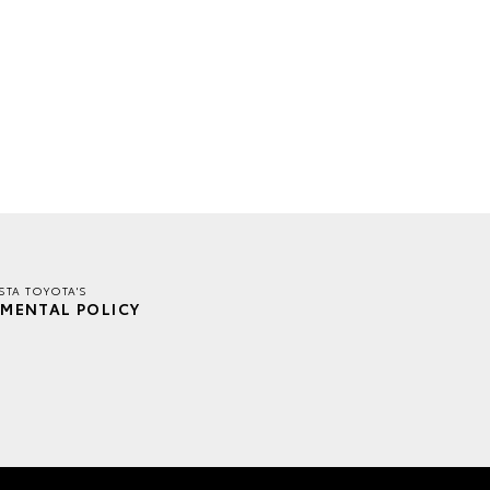
TA TOYOTA'S
MENTAL POLICY