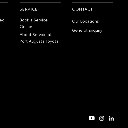
SERVICE
CONTACT
ed
Book a Service
Our Locations
Online
General Enquiry
About Service at
Port Augusta Toyota