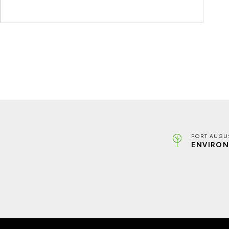
PORT AUGUS
ENVIRON