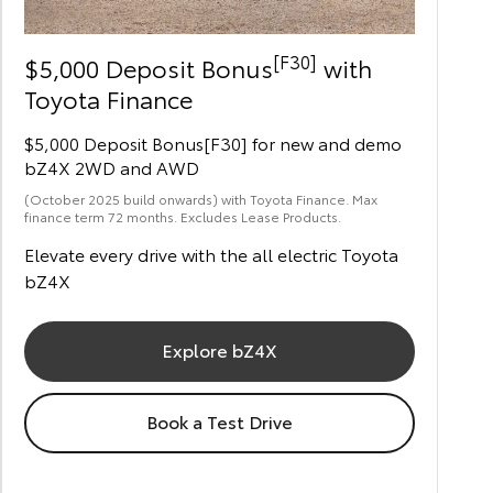
[F30]
$5,000 Deposit Bonus
with
Toyota Finance
$5,000 Deposit Bonus[F30] for new and demo
bZ4X 2WD and AWD
(October 2025 build onwards) with Toyota Finance. Max
finance term 72 months. Excludes Lease Products.
Elevate every drive with the all electric Toyota
bZ4X
Explore bZ4X
Book a Test Drive