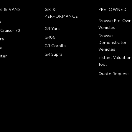
S & VANS
GR &
PRE-OWNED
PERFORMANCE
Browse Pre-Own
x
Vehicles
GR Yaris
Cruiser 70
Browse
GR86
ra
Demonstrator
GR Corolla
e
Vehicles
GR Supra
ter
Instant Valuation
Tool
Quote Request