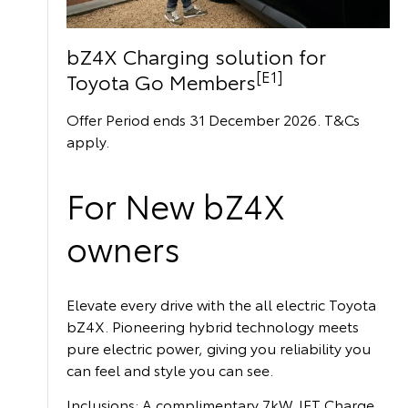
bZ4X Charging solution for
[E1]
Toyota Go Members
Offer Period ends 31 December 2026. T&Cs
apply.
For New bZ4X
owners
Elevate every drive with the all electric Toyota
bZ4X. Pioneering hybrid technology meets
pure electric power, giving you reliability you
can feel and style you can see.
Inclusions: A complimentary 7kW JET Charge