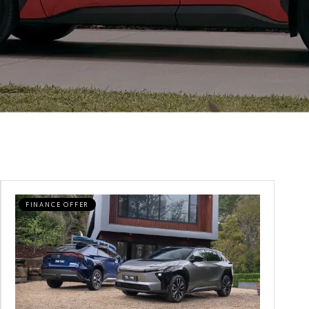
FINANCE OFFER