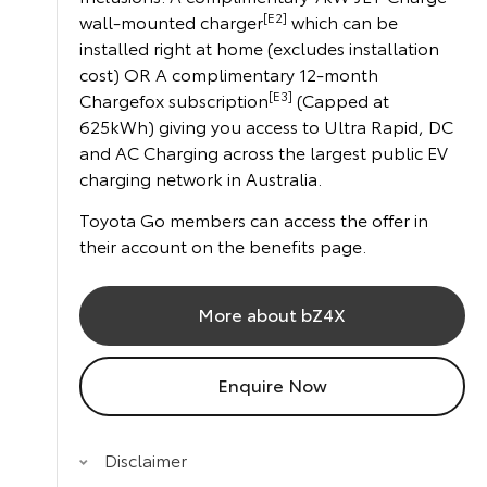
[E2]
wall-mounted charger
which can be
installed right at home (excludes installation
cost) OR A complimentary 12-month
[E3]
Chargefox subscription
(Capped at
625kWh) giving you access to Ultra Rapid, DC
and AC Charging across the largest public EV
charging network in Australia.
Toyota Go members can access the offer in
their account on the benefits page.
More about bZ4X
Enquire Now
Disclaimer