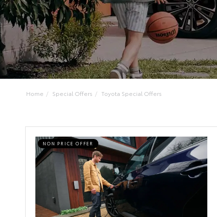
Home
Special Offers
Toyota Special Offers
NON PRICE OFFER