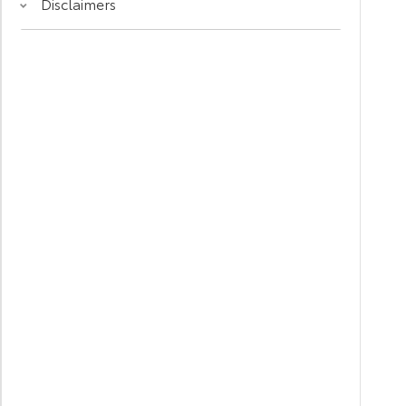
Disclaimers