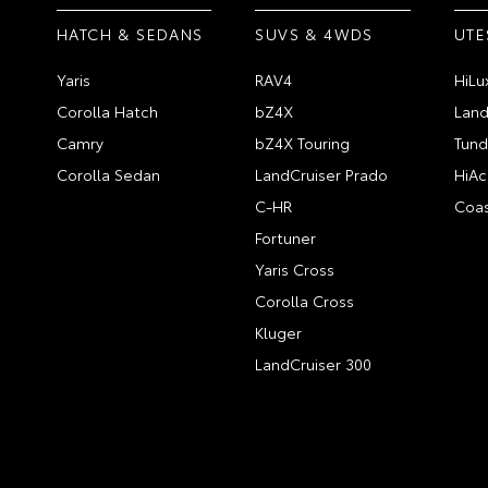
HATCH & SEDANS
SUVS & 4WDS
UTE
Yaris
RAV4
HiLu
Corolla Hatch
bZ4X
Land
Camry
bZ4X Touring
Tund
Corolla Sedan
LandCruiser Prado
HiAc
C-HR
Coas
Fortuner
Yaris Cross
Corolla Cross
Kluger
LandCruiser 300