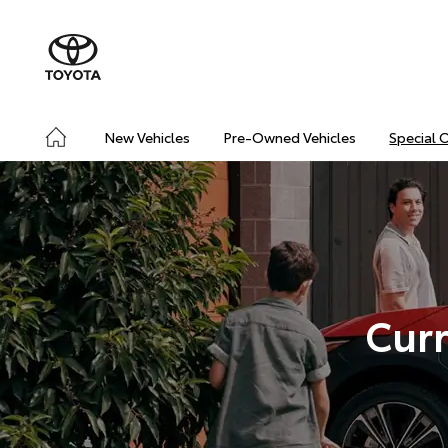
New Vehicles
Pre-Owned Vehicles
Special 
Curr