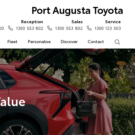
Port Augusta Toyota
Reception
Sales
Service
00
1300 553 802
1300 553 802
1300 123 503
Fleet
Personalise
Discover
Contact
Search
Value