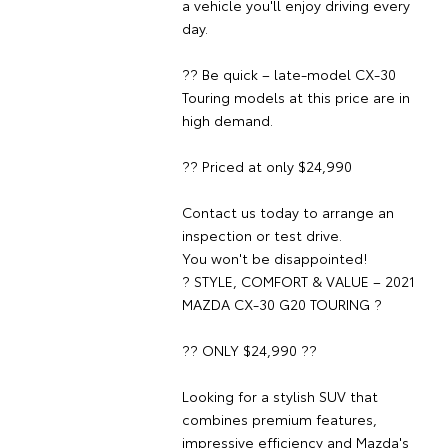
a vehicle you'll enjoy driving every
day.
?? Be quick – late-model CX-30
Touring models at this price are in
high demand.
?? Priced at only $24,990
Contact us today to arrange an
inspection or test drive.
You won't be disappointed!
? STYLE, COMFORT & VALUE – 2021
MAZDA CX-30 G20 TOURING ?
?? ONLY $24,990 ??
Looking for a stylish SUV that
combines premium features,
impressive efficiency and Mazda's