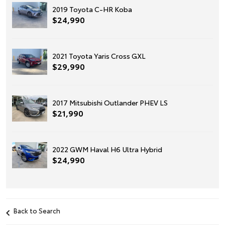
2019 Toyota C-HR Koba
$24,990
2021 Toyota Yaris Cross GXL
$29,990
2017 Mitsubishi Outlander PHEV LS
$21,990
2022 GWM Haval H6 Ultra Hybrid
$24,990
Back to Search