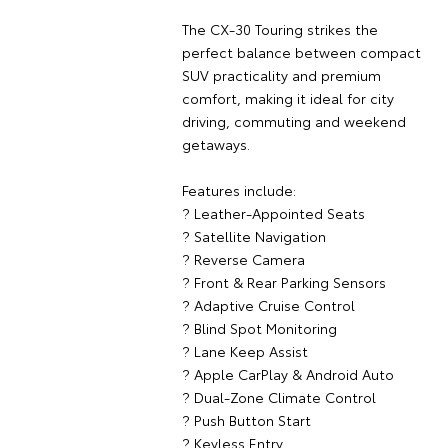
The CX-30 Touring strikes the
perfect balance between compact
SUV practicality and premium
comfort, making it ideal for city
driving, commuting and weekend
getaways.
Features include:
? Leather-Appointed Seats
? Satellite Navigation
? Reverse Camera
? Front & Rear Parking Sensors
? Adaptive Cruise Control
? Blind Spot Monitoring
? Lane Keep Assist
? Apple CarPlay & Android Auto
? Dual-Zone Climate Control
? Push Button Start
? Keyless Entry