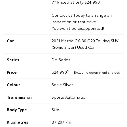
?? Priced at only $24,990
Contact us today to arrange an
inspection or test drive.
You won't be disappointed!
Car
2021 Mazda CX-30 G20 Touring SUV
(Sonic Silver) Used Car
Series
DM Series
*1
Price
$24,990
Excluding government charges
Colour
Sonic Silver
Transmission
Sports Automatic
Body Type
SUV
Kilometres
87,207 km