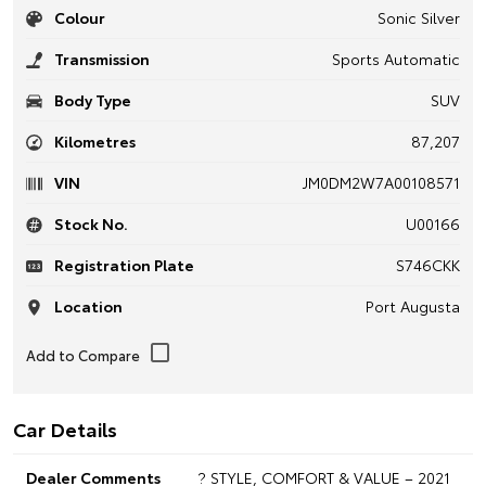
Colour
Sonic Silver
Transmission
Sports Automatic
Body Type
SUV
Kilometres
87,207
VIN
JM0DM2W7A00108571
Stock No.
U00166
Registration Plate
S746CKK
Location
Port Augusta
Car Details
Dealer Comments
? STYLE, COMFORT & VALUE – 2021