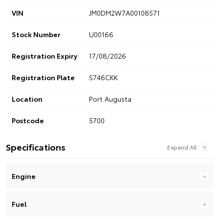
VIN
JM0DM2W7A00108571
Stock Number
U00166
Registration Expiry
17/08/2026
Registration Plate
S746CKK
Location
Port Augusta
Postcode
5700
Specifications
Engine
Fuel