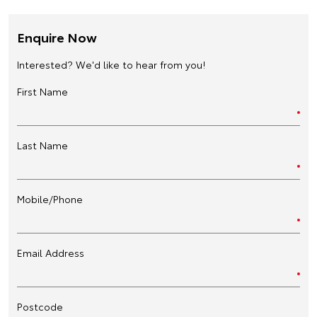
Enquire Now
Interested? We'd like to hear from you!
First Name
Last Name
Mobile/Phone
Email Address
Postcode