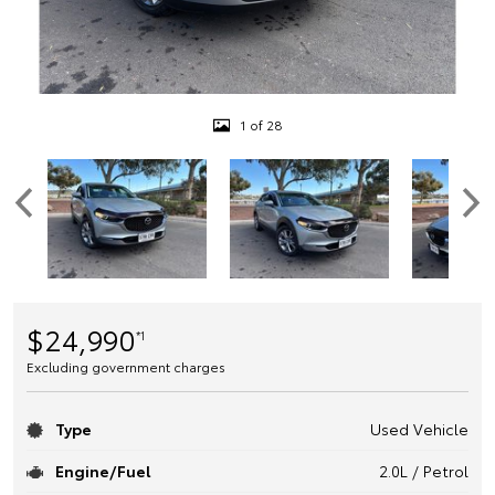
1 of 28
$24,990
*1
Excluding government charges
Type
Used Vehicle
Engine/Fuel
2.0L / Petrol