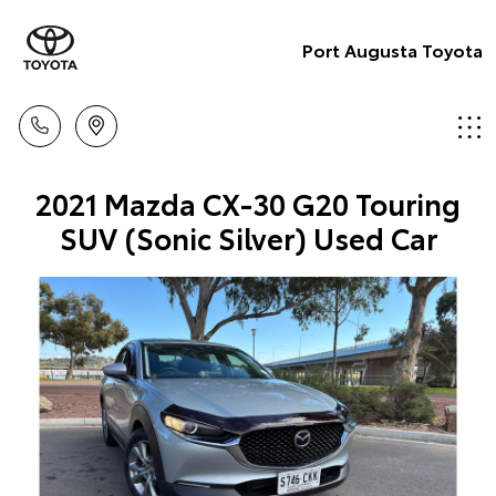
Port Augusta Toyota
2021 Mazda CX-30 G20 Touring
SUV (Sonic Silver) Used Car