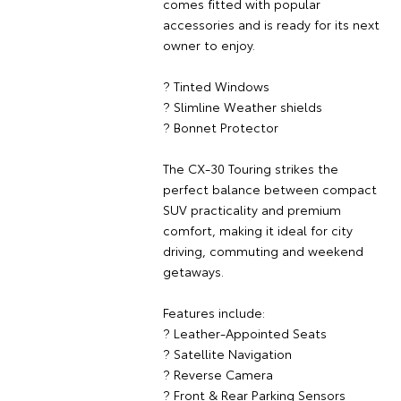
comes fitted with popular
accessories and is ready for its next
owner to enjoy.
? Tinted Windows
? Slimline Weather shields
? Bonnet Protector
The CX-30 Touring strikes the
perfect balance between compact
SUV practicality and premium
comfort, making it ideal for city
driving, commuting and weekend
getaways.
Features include:
? Leather-Appointed Seats
? Satellite Navigation
? Reverse Camera
? Front & Rear Parking Sensors