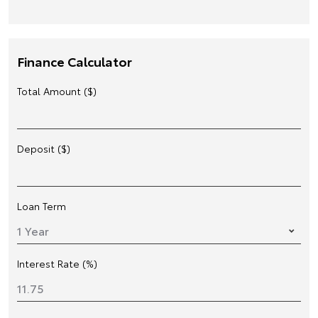
Finance Calculator
Total Amount ($)
Deposit ($)
Loan Term
Interest Rate (%)