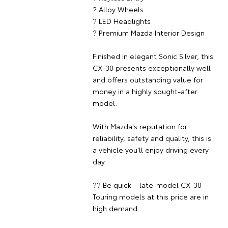
? Alloy Wheels
? LED Headlights
? Premium Mazda Interior Design
Finished in elegant Sonic Silver, this
CX-30 presents exceptionally well
and offers outstanding value for
money in a highly sought-after
model.
With Mazda's reputation for
reliability, safety and quality, this is
a vehicle you'll enjoy driving every
day.
?? Be quick – late-model CX-30
Touring models at this price are in
high demand.