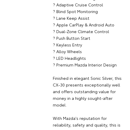
? Adaptive Cruise Control
? Blind Spot Monitoring
? Lane Keep Assist
? Apple CarPlay & Android Auto
? Dual-Zone Climate Control
? Push Button Start
? Keyless Entry
? Alloy Wheels
? LED Headlights
? Premium Mazda Interior Design
Finished in elegant Sonic Silver, this
CX-30 presents exceptionally well
and offers outstanding value for
money in a highly sought-after
model.
With Mazda's reputation for
reliability, safety and quality, this is