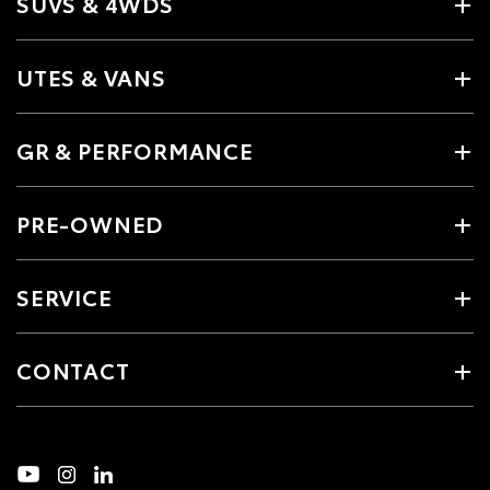
SUVS & 4WDS
UTES & VANS
GR & PERFORMANCE
PRE-OWNED
SERVICE
CONTACT