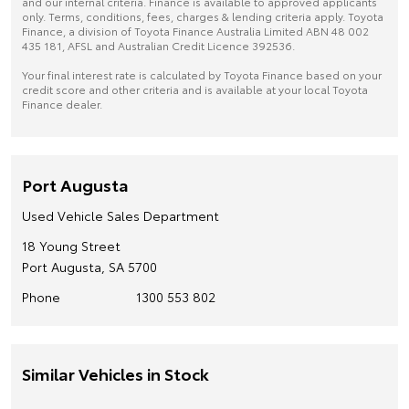
and our internal criteria. Finance is available to approved applicants
only. Terms, conditions, fees, charges & lending criteria apply. Toyota
Finance, a division of Toyota Finance Australia Limited ABN 48 002
435 181, AFSL and Australian Credit Licence 392536.
Your final interest rate is calculated by Toyota Finance based on your
credit score and other criteria and is available at your local Toyota
Finance dealer.
Port Augusta
Used Vehicle Sales Department
18 Young Street
Port Augusta, SA 5700
Phone
1300 553 802
Similar Vehicles in Stock