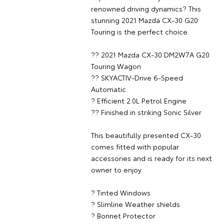
renowned driving dynamics? This
stunning 2021 Mazda CX-30 G20
Touring is the perfect choice.
?? 2021 Mazda CX-30 DM2W7A G20
Touring Wagon
?? SKYACTIV-Drive 6-Speed
Automatic
? Efficient 2.0L Petrol Engine
?? Finished in striking Sonic Silver
This beautifully presented CX-30
comes fitted with popular
accessories and is ready for its next
owner to enjoy.
? Tinted Windows
? Slimline Weather shields
? Bonnet Protector