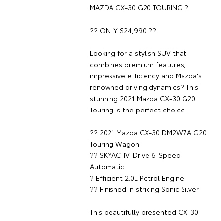
MAZDA CX-30 G20 TOURING ?
?? ONLY $24,990 ??
Looking for a stylish SUV that
combines premium features,
impressive efficiency and Mazda's
renowned driving dynamics? This
stunning 2021 Mazda CX-30 G20
Touring is the perfect choice.
?? 2021 Mazda CX-30 DM2W7A G20
Touring Wagon
?? SKYACTIV-Drive 6-Speed
Automatic
? Efficient 2.0L Petrol Engine
?? Finished in striking Sonic Silver
This beautifully presented CX-30