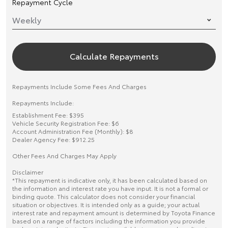
Repayment Cycle
Calculate Repayments
Repayments Include Some Fees And Charges
Repayments Include:
Establishment Fee: $395
Vehicle Security Registration Fee: $6
Account Administration Fee (Monthly): $8
Dealer Agency Fee: $912.25
Other Fees And Charges May Apply
Disclaimer
*This repayment is indicative only, it has been calculated based on
the information and interest rate you have input. It is not a formal or
binding quote. This calculator does not consider your financial
situation or objectives. It is intended only as a guide; your actual
interest rate and repayment amount is determined by Toyota Finance
based on a range of factors including the information you provide