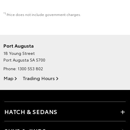
*1
Price does not include government charges.
Port Augusta
18 Young Street
Port Augusta SA 5700
Phone:
1300 553 802
Map
Trading Hours
HATCH & SEDANS