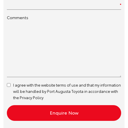
Comments
I agree with the website
terms of use
and that my information
will be handled by Port Augusta Toyota in accordance with
the
Privacy Policy