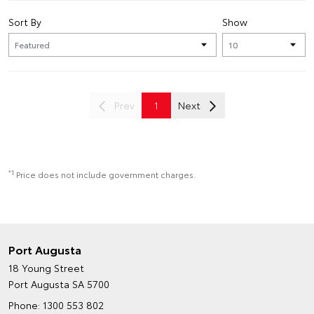
Sort By
Show
Prev
1
Next
*1
Price does not include government charges.
Port Augusta
18 Young Street
Port Augusta SA 5700
Phone:
1300 553 802