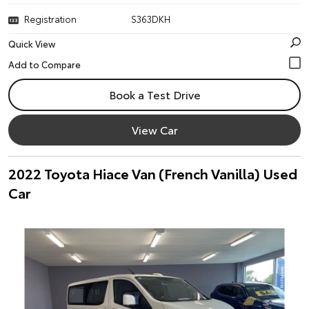
Registration
S363DKH
Quick View
Book a Test Drive
View Car
2022 Toyota Hiace Van (French Vanilla) Used
Car