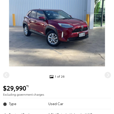
1 of 26
$29,990
*1
Excluding government charges
Type
Used Car