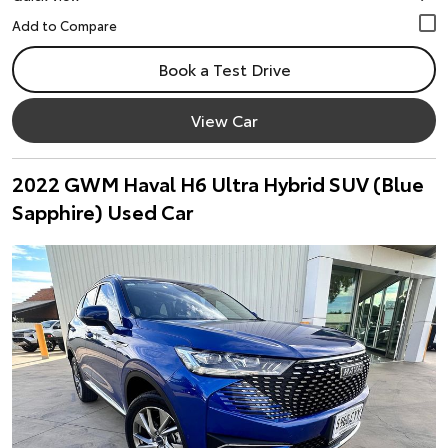
Book a Test Drive
View Car
2022 GWM Haval H6 Ultra Hybrid SUV (Blue
Sapphire) Used Car