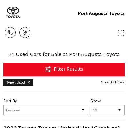
Port Augusta Toyota
24 Used Cars for Sale at Port Augusta Toyota
Filter Results
Clear All Filters
Type
: Used
Sort By
Show
2023 Toyota Tundra Limited Ute (Graphite)