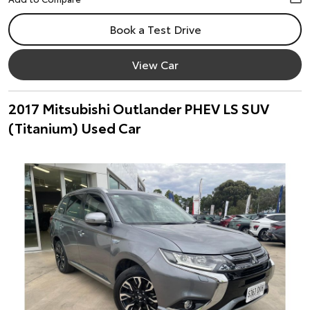
Book a Test Drive
View Car
2017 Mitsubishi Outlander PHEV LS SUV
(Titanium) Used Car