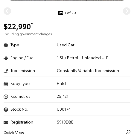
1 of 20
$22,990
*1
Excluding government charges
Type
Used Car
Engine / Fuel
1.5L / Petrol - Unleaded ULP
Transmission
Constantly Variable Transmission
Body Type
Hatch
Kilometres
25,421
Stock No.
U00174
Registration
S919DBE
Quick View