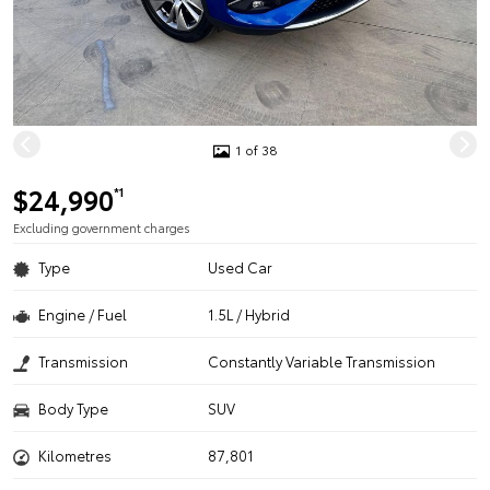
1 of 38
$24,990
*1
Excluding government charges
Type
Used Car
Engine / Fuel
1.5L / Hybrid
Transmission
Constantly Variable Transmission
Body Type
SUV
Kilometres
87,801