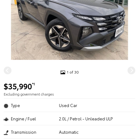
1 of 30
$35,990
*1
Excluding government charges
Type
Used Car
Engine / Fuel
2.0L / Petrol - Unleaded ULP
Transmission
Automatic