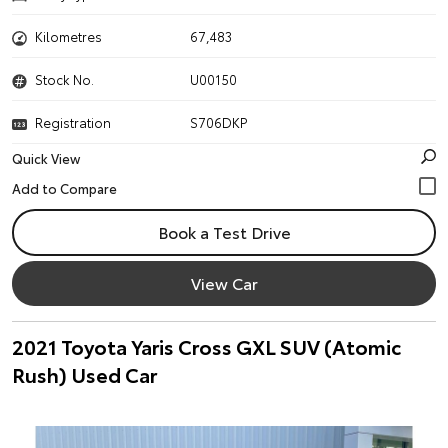
Kilometres
67,483
Stock No.
U00150
Registration
S706DKP
Quick View
Book a Test Drive
View Car
2021 Toyota Yaris Cross GXL SUV (Atomic
Rush) Used Car