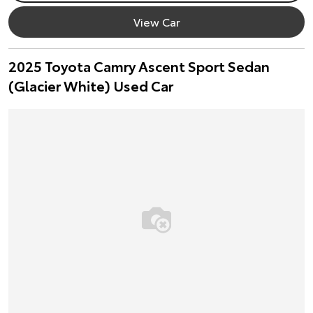
View Car
2025 Toyota Camry Ascent Sport Sedan
(Glacier White) Used Car