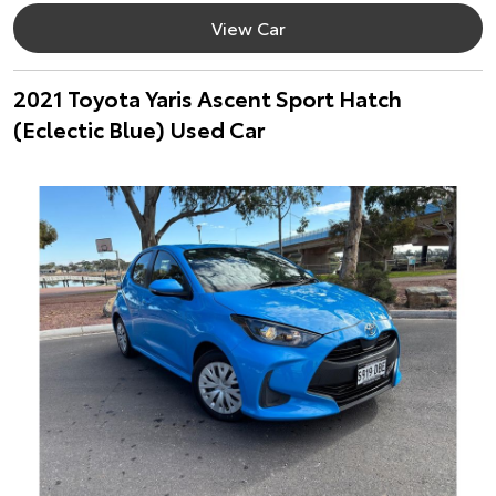
View Car
2021 Toyota Yaris Ascent Sport Hatch
(Eclectic Blue) Used Car