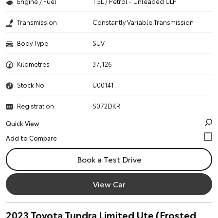
Engine / Fuel
1.5L / Petrol - Unleaded ULP
Transmission
Constantly Variable Transmission
Body Type
SUV
Kilometres
37,126
Stock No.
U00141
Registration
S072DKR
Quick View
Book a Test Drive
View Car
2023 Toyota Tundra Limited Ute (Frosted