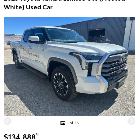
White) Used Car
1 of 28
$134,888
*1