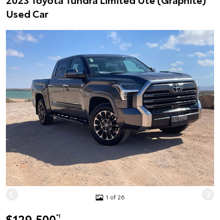
Used Car
1 of 26
$129,500
*1