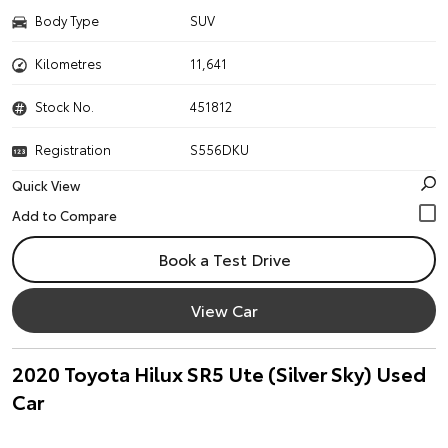
Body Type
SUV
Kilometres
11,641
Stock No.
451812
Registration
S556DKU
Quick View
Book a Test Drive
View Car
2020 Toyota Hilux SR5 Ute (Silver Sky) Used
Car