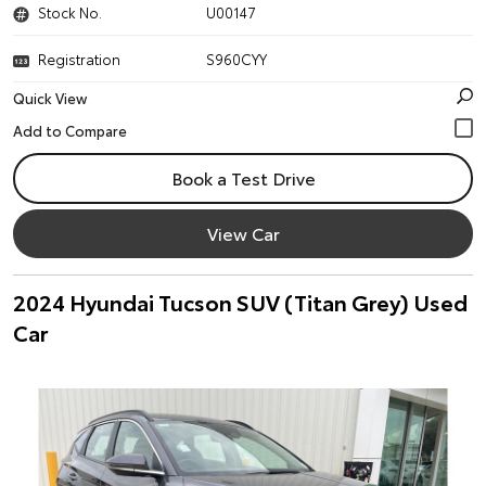
Stock No.
U00147
Registration
S960CYY
Quick View
Book a Test Drive
View Car
2024 Hyundai Tucson SUV (Titan Grey) Used
Car