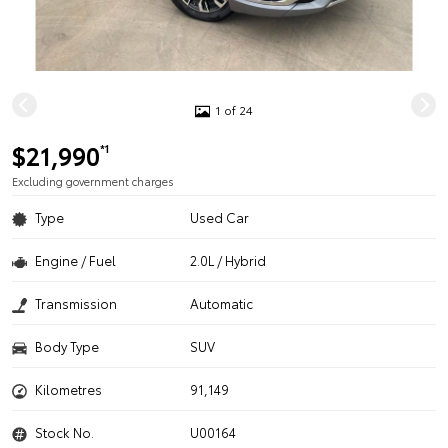
1 of 24
$21,990
*1
Excluding government charges
Type
Used Car
Engine / Fuel
2.0L / Hybrid
Transmission
Automatic
Body Type
SUV
Kilometres
91,149
Stock No.
U00164