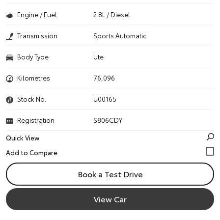
Engine / Fuel
2.8L / Diesel
Transmission
Sports Automatic
Body Type
Ute
Kilometres
76,096
Stock No.
U00165
Registration
S806CDY
Quick View
Book a Test Drive
View Car