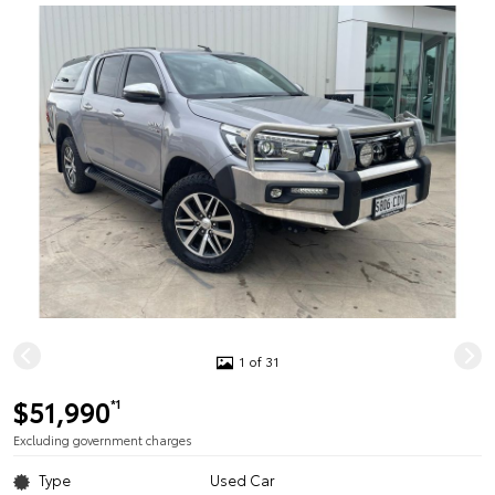
1 of 31
$51,990
*1
Excluding government charges
Type
Used Car