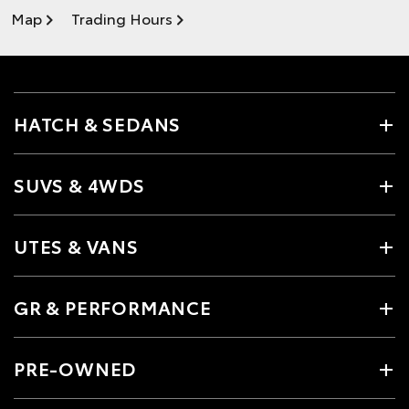
Map
Trading Hours
HATCH & SEDANS
SUVS & 4WDS
UTES & VANS
GR & PERFORMANCE
PRE-OWNED