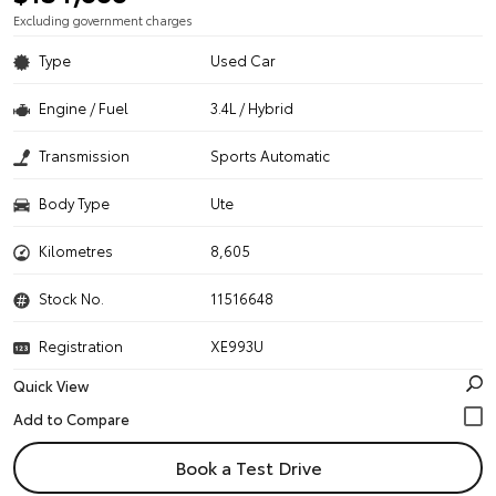
Excluding government charges
Type
Used Car
Engine / Fuel
3.4L / Hybrid
Transmission
Sports Automatic
Body Type
Ute
Kilometres
8,605
Stock No.
11516648
Registration
XE993U
Quick View
Book a Test Drive