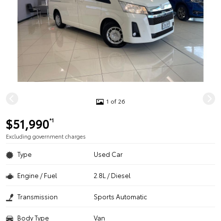
1 of 26
$51,990
*1
Excluding government charges
Type
Used Car
Engine / Fuel
2.8L / Diesel
Transmission
Sports Automatic
Body Type
Van