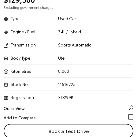
Excluding government charges
Type
Used Car
Engine / Fuel
3.4L / Hybrid
Transmission
Sports Automatic
Body Type
Ute
Kilometres
8,060
Stock No.
11516725
Registration
XD299B
Quick View
Book a Test Drive