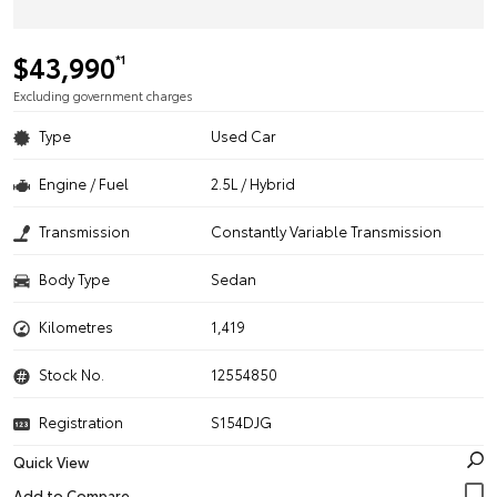
$43,990
*1
Excluding government charges
Type
Used Car
Engine / Fuel
2.5L / Hybrid
Transmission
Constantly Variable Transmission
Body Type
Sedan
Kilometres
1,419
Stock No.
12554850
Registration
S154DJG
Quick View