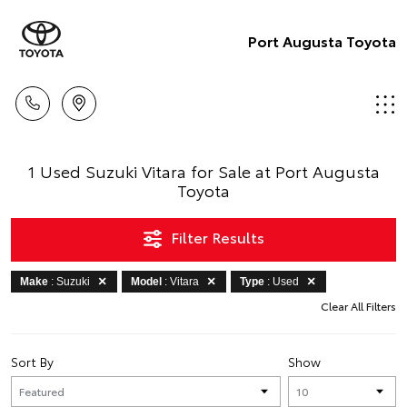
Port Augusta Toyota
1 Used Suzuki Vitara for Sale at Port Augusta
Toyota
Filter Results
Make
: Suzuki
Model
: Vitara
Type
: Used
Clear All Filters
Sort By
Show