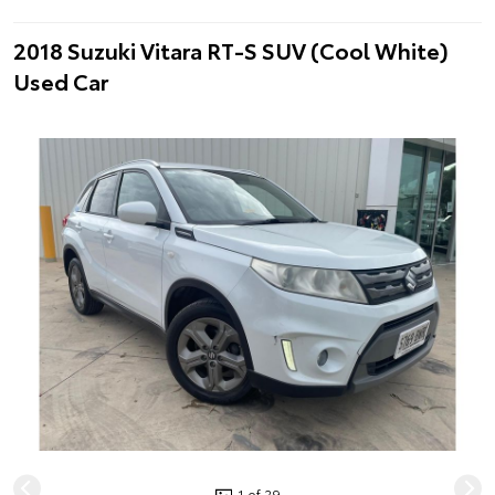
2018 Suzuki Vitara RT-S SUV (Cool White)
Used Car
1 of 29