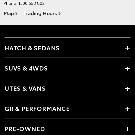
Phone:
1300 553 802
Map
Trading Hours
HATCH & SEDANS
SUVS & 4WDS
UTES & VANS
GR & PERFORMANCE
PRE-OWNED