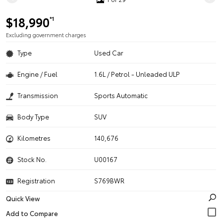
$18,990
*1
Excluding government charges
Type
Used Car
Engine / Fuel
1.6L / Petrol - Unleaded ULP
Transmission
Sports Automatic
Body Type
SUV
Kilometres
140,676
Stock No.
U00167
Registration
S769BWR
Quick View