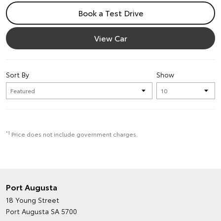
Book a Test Drive
View Car
Sort By
Show
*1
Price does not include government charges.
Port Augusta
18 Young Street
Port Augusta SA 5700