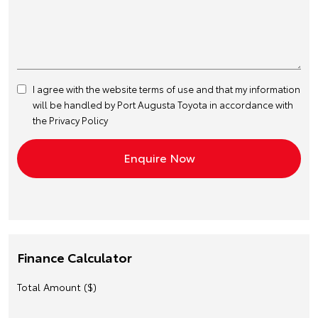
I agree with the website
terms of use
and that my information
will be handled by Port Augusta Toyota in accordance with
the
Privacy Policy
Finance Calculator
Total Amount ($)