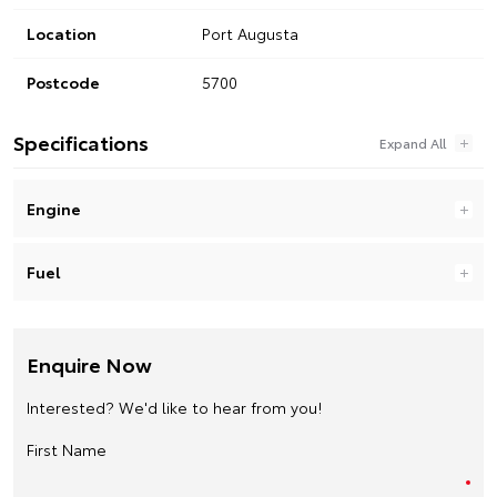
Location
Port Augusta
Postcode
5700
Specifications
Engine
Fuel
Enquire Now
Interested? We'd like to hear from you!
First Name