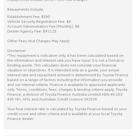
Repayments Include:
Establishment Fee: $395
Vehicle Security Registration Fee: $6
Account Administration Fee (Monthly): $8
Dealer Agency Fee: $912.25
Other Fees And Charges May Apply
Disclaimer
*This repayment is indicative only, it has been calculated based on
the information and interest rate you have input. It is not a formal or
binding quote. This calculator does not consider your financial
situation or objectives. It is intended only as a guide; your actual
interest rate and repayment amount is determined by Toyota Finance
based on a range of factors including the information you provide
and our internal criteria. Finance is available to approved applicants
only. Terms, conditions, fees, charges & lending criteria apply. Toyota
Finance, a division of Toyota Finance Australia Limited ABN 48 002
435 181, AFSL and Australian Credit Licence 392536.
Your final interest rate is calculated by Toyota Finance based on your
credit score and other criteria and is available at your local Toyota
Finance dealer.