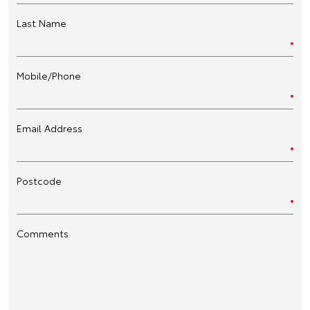
Last Name
Mobile/Phone
Email Address
Postcode
Comments