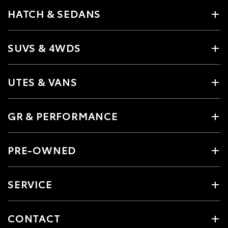
HATCH & SEDANS
SUVS & 4WDS
UTES & VANS
GR & PERFORMANCE
PRE-OWNED
SERVICE
CONTACT