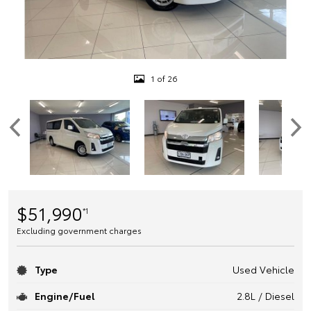
1 of 26
$51,990
*1
Excluding government charges
Type
Used Vehicle
Engine/Fuel
2.8L / Diesel