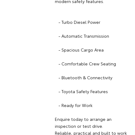
modern safety features.
- Turbo Diesel Power
- Automatic Transmission
- Spacious Cargo Area
- Comfortable Crew Seating
- Bluetooth & Connectivity
- Toyota Safety Features
- Ready for Work
Enquire today to arrange an
inspection or test drive.
Reliable, practical and built to work