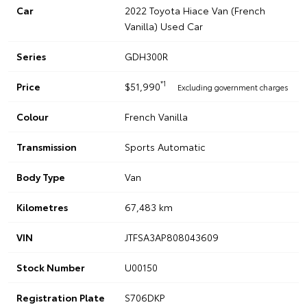
Car
2022 Toyota Hiace Van (French
Vanilla) Used Car
Series
GDH300R
*1
Price
$51,990
Excluding government charges
Colour
French Vanilla
Transmission
Sports Automatic
Body Type
Van
Kilometres
67,483 km
VIN
JTFSA3AP808043609
Stock Number
U00150
Registration Plate
S706DKP