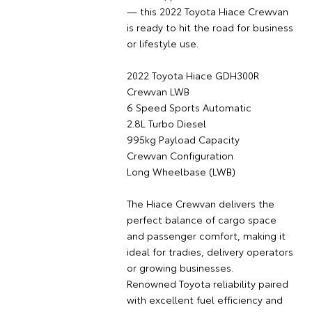
— this 2022 Toyota Hiace Crewvan
is ready to hit the road for business
or lifestyle use.
2022 Toyota Hiace GDH300R
Crewvan LWB
6 Speed Sports Automatic
2.8L Turbo Diesel
995kg Payload Capacity
Crewvan Configuration
Long Wheelbase (LWB)
The Hiace Crewvan delivers the
perfect balance of cargo space
and passenger comfort, making it
ideal for tradies, delivery operators
or growing businesses.
Renowned Toyota reliability paired
with excellent fuel efficiency and