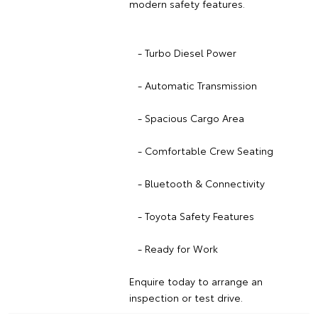
modern safety features.
- Turbo Diesel Power
- Automatic Transmission
- Spacious Cargo Area
- Comfortable Crew Seating
- Bluetooth & Connectivity
- Toyota Safety Features
- Ready for Work
Enquire today to arrange an
inspection or test drive.