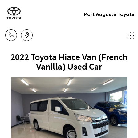
Port Augusta Toyota
2022 Toyota Hiace Van (French
Vanilla) Used Car