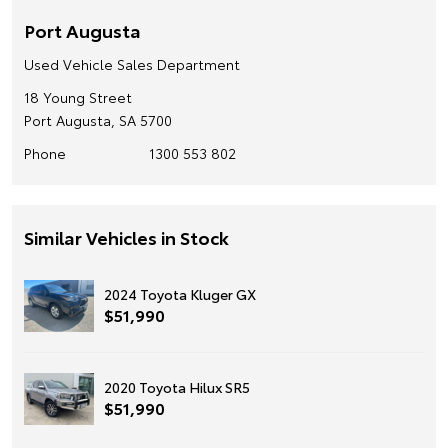
Port Augusta
Used Vehicle Sales Department
18 Young Street
Port Augusta, SA 5700
Phone
1300 553 802
Similar Vehicles in Stock
2024 Toyota Kluger GX
$51,990
2020 Toyota Hilux SR5
$51,990