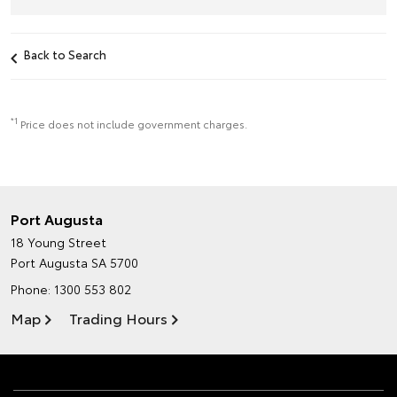
Back to Search
*1
Price does not include government charges.
Port Augusta
18 Young Street
Port Augusta SA 5700
Phone:
1300 553 802
Map
Trading Hours