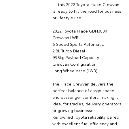
— this 2022 Toyota Hiace Crewvan
is ready to hit the road for business
or lifestyle use.
2022 Toyota Hiace GDH300R
Crewvan LWB
6 Speed Sports Automatic
2.8L Turbo Diesel
995kg Payload Capacity
Crewvan Configuration
Long Wheelbase (LWB)
The Hiace Crewvan delivers the
perfect balance of cargo space
and passenger comfort, making it
ideal for tradies, delivery operators
or growing businesses.
Renowned Toyota reliability paired
with excellent fuel efficiency and