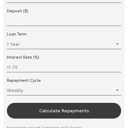
Deposit ($)
Loan Term
Interest Rate (%)
Repayment Cycle
Calculate Repayments
Repayments Include Some Fees And Charges