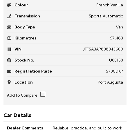
Colour
French Vanilla
Transmission
Sports Automatic
Body Type
Van
Kilometres
67,483
VIN
JTFSA3AP808043609
Stock No.
U00150
Registration Plate
S706DKP
Location
Port Augusta
Car Details
Dealer Comments
Reliable, practical and built to work